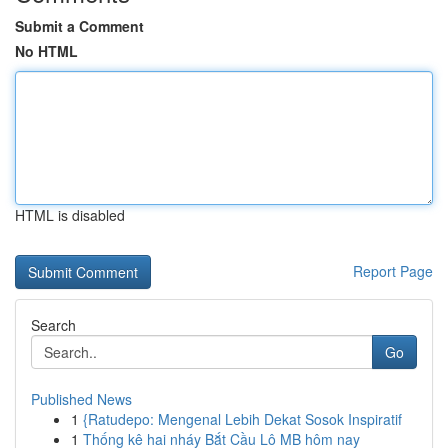
Submit a Comment
No HTML
HTML is disabled
Report Page
Search
Go
Published News
1
{Ratudepo: Mengenal Lebih Dekat Sosok Inspiratif
1
Thống kê hai nháy Bắt Cầu Lô MB hôm nay