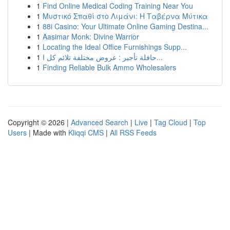
1
Find Online Medical Coding Training Near You
1
Μυστικό Σπαθί στο Λιμάνι: Η Ταβέρνα Μύτικα
1
88i Casino: Your Ultimate Online Gaming Destina...
1
Aasimar Monk: Divine Warrior
1
Locating the Ideal Office Furnishings Supp...
1
حافلة تأجير : عروض مختلفة تلائم كل ا...
1
Finding Reliable Bulk Ammo Wholesalers
Copyright © 2026 |
Advanced Search
|
Live
|
Tag Cloud
|
Top
Users
| Made with
Kliqqi CMS
|
All RSS Feeds