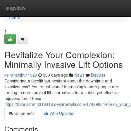
Home
kingslists
Home
1
Revitalize Your Complexion:
Minimally Invasive Lift Options
keiranshjk541329
330 days ago
News
Discuss
Considering a facelift but hesitant about the downtime and
invasiveness? You're not alone! Increasingly more people are
turning to non-surgical lift alternatives for a subtle yet effective
rejuvenation. These
https://haarissrmm318416.dekaronwiki.com/1742990/refresh_your_a
Comments
Who Upvoted
Comments