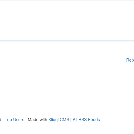
Rep
d
|
Top Users
| Made with
Kliqqi CMS
|
All RSS Feeds