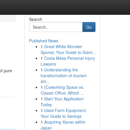
Search
Go
Published News
1
Great White Monster
Spores: Your Guide to Giant...
1
Costa Mesa Personal Injury
Lawyers
1
Understanding the
of pure
transformation of tourism
shi...
1
{Coworking Space vs.
Classic Office: Which ...
1
Start Your Application
Today
1
Used Farm Equipment:
Your Guide to Savings
1
Acquiring Xanax within
Japan