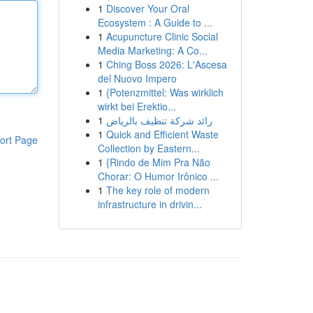
1
Discover Your Oral
Ecosystem : A Guide to ...
1
Acupuncture Clinic Social
Media Marketing: A Co...
1
Ching Boss 2026: L'Ascesa
del Nuovo Impero
1
{Potenzmittel: Was wirklich
wirkt bei Erektio...
1
رائد شركة تنظيف بالرياض
1
Quick and Efficient Waste
ort Page
Collection by Eastern...
1
{Rindo de Mim Pra Não
Chorar: O Humor Irônico ...
1
The key role of modern
infrastructure in drivin...