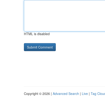
HTML is disabled
Copyright © 2026 |
Advanced Search
|
Live
|
Tag Clou