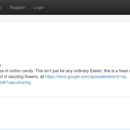
s
Register
Login
s
of cotton candy. This isn't just be any ordinary Easter, this is a feast 
 of dazzling flowers, all
https://docs.google.com/spreadsheets/d/1qL-
it?usp=sharing