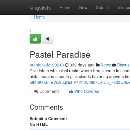
Home
kingslists
Home
New
Submit
Group
Home
1
Pastel Paradise
brontekzdz109218
332 days ago
News
Discus
Dive into a whimsical realm where treats come in shades 
pink. Imagine smooth pink clouds hovering above a field
aIM5KxaBFeWx9uqNsFK4KthW88k7ORDu_7a02O8s/ed
Comments
Who Upvoted
Comments
Submit a Comment
No HTML