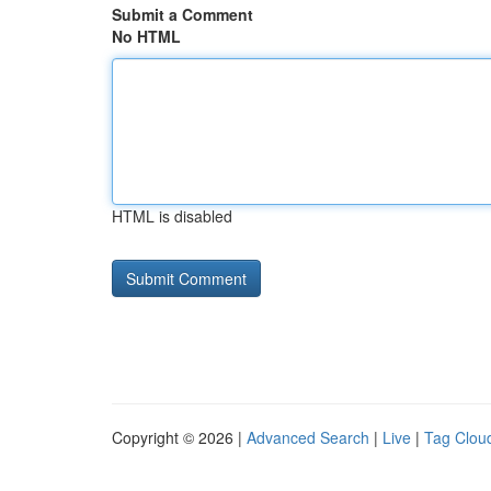
Submit a Comment
No HTML
HTML is disabled
Copyright © 2026 |
Advanced Search
|
Live
|
Tag Clou