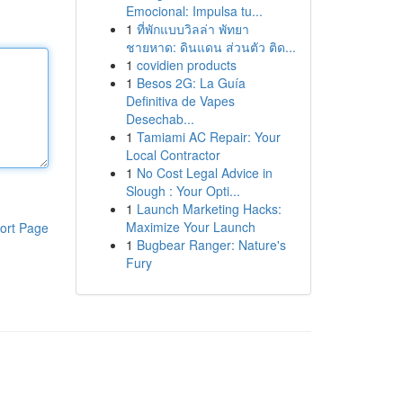
Emocional: Impulsa tu...
1
ที่พักแบบวิลล่า พัทยา
ชายหาด: ดินแดน ส่วนตัว ติด...
1
covidien products
1
Besos 2G: La Guía
Definitiva de Vapes
Desechab...
1
Tamiami AC Repair: Your
Local Contractor
1
No Cost Legal Advice in
Slough : Your Opti...
1
Launch Marketing Hacks:
Maximize Your Launch
ort Page
1
Bugbear Ranger: Nature's
Fury