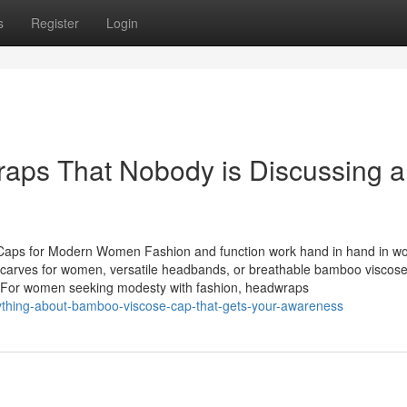
s
Register
Login
raps That Nobody is Discussing 
 Caps for Modern Women Fashion and function work hand in hand in w
dscarves for women, versatile headbands, or breathable bamboo viscose
lity. For women seeking modesty with fashion, headwraps
ything-about-bamboo-viscose-cap-that-gets-your-awareness