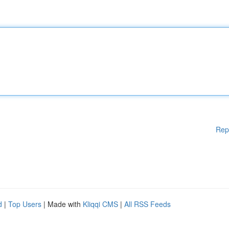
Rep
d
|
Top Users
| Made with
Kliqqi CMS
|
All RSS Feeds