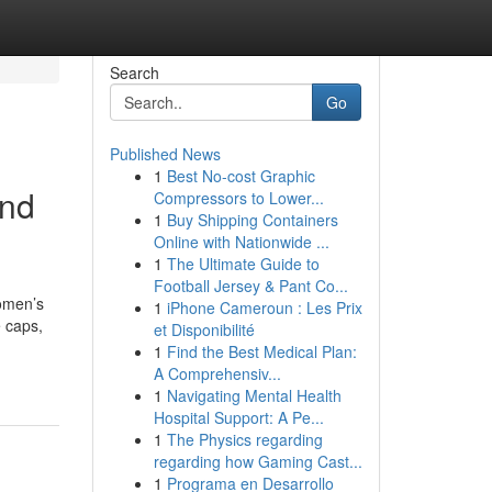
Search
Go
Published News
1
Best No-cost Graphic
and
Compressors to Lower...
1
Buy Shipping Containers
Online with Nationwide ...
1
The Ultimate Guide to
Football Jersey & Pant Co...
omen’s
1
iPhone Cameroun : Les Prix
 caps,
et Disponibilité
1
Find the Best Medical Plan:
A Comprehensiv...
1
Navigating Mental Health
Hospital Support: A Pe...
1
The Physics regarding
regarding how Gaming Cast...
1
Programa en Desarrollo