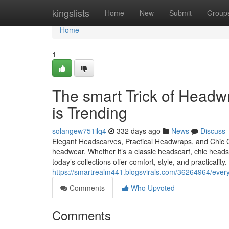
Home
kingslists
Home
New
Submit
Group
Home
1
The smart Trick of Headw
is Trending
solangew751ilq4
332 days ago
News
Discuss
Elegant Headscarves, Practical Headwraps, and Chic
headwear. Whether it’s a classic headscarf, chic hea
today’s collections offer comfort, style, and practica
https://smartrealm441.blogsvirals.com/36264964/ever
Comments
Who Upvoted
Comments