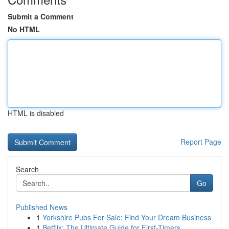
Submit a Comment
No HTML
HTML is disabled
Report Page
Search
Go
Published News
1
Yorkshire Pubs For Sale: Find Your Dream Business
1
Betflix: The Ultimate Guide for First-Timers