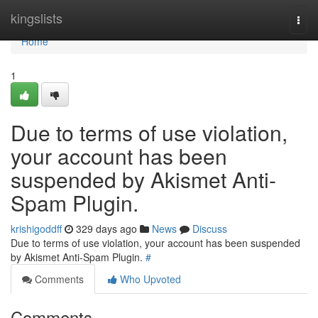
Home
kingslists
Togg
navi
Home
1
Due to terms of use violation,
your account has been
suspended by Akismet Anti-
Spam Plugin.
krishigoddff
329 days ago
News
Discuss
Due to terms of use violation, your account has been suspended
by Akismet Anti-Spam Plugin.
#
Comments
Who Upvoted
Comments