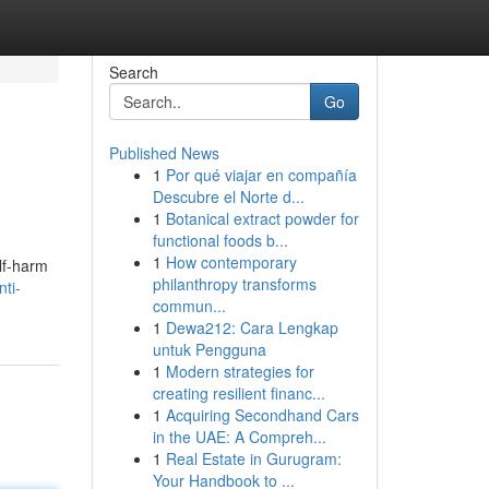
Search
Go
Published News
1
Por qué viajar en compañía
Descubre el Norte d...
1
Botanical extract powder for
functional foods b...
1
How contemporary
elf-harm
philanthropy transforms
ti-
commun...
1
Dewa212: Cara Lengkap
untuk Pengguna
1
Modern strategies for
creating resilient financ...
1
Acquiring Secondhand Cars
in the UAE: A Compreh...
1
Real Estate in Gurugram:
Your Handbook to ...