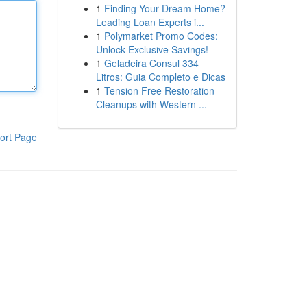
1
Finding Your Dream Home?
Leading Loan Experts i...
1
Polymarket Promo Codes:
Unlock Exclusive Savings!
1
Geladeira Consul 334
Litros: Guia Completo e Dicas
1
Tension Free Restoration
Cleanups with Western ...
ort Page