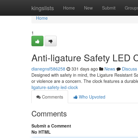
Home
kingslists
Home
New
Submit
Group
Home
1
Anti-ligature Safety LED 
dianegnsf586258
331 days ago
News
Discuss
Designed with safety in mind, the Ligature Resistant Sa
or violence are a concern. The clock features a durabl
ligature-safety-led-clock
Comments
Who Upvoted
Comments
Submit a Comment
No HTML