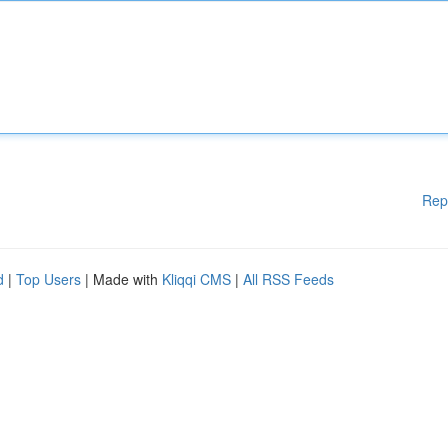
Rep
d
|
Top Users
| Made with
Kliqqi CMS
|
All RSS Feeds