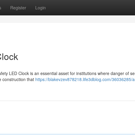
s
Register
Login
Clock
fety LED Clock is an essential asset for institutions where danger of s
e construction that
https://blakevzev878218.life3dblog.com/36036285/an