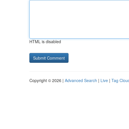
HTML is disabled
Copyright © 2026 |
Advanced Search
|
Live
|
Tag Clou