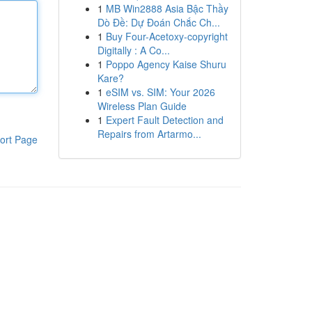
1
MB Win2888 Asia Bậc Thầy
Dò Đề: Dự Đoán Chắc Ch...
1
Buy Four-Acetoxy-copyright
Digitally : A Co...
1
Poppo Agency Kaise Shuru
Kare?
1
eSIM vs. SIM: Your 2026
Wireless Plan Guide
1
Expert Fault Detection and
Repairs from Artarmo...
ort Page