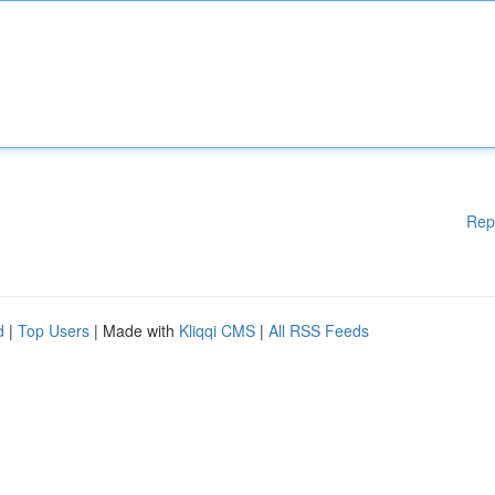
Rep
d
|
Top Users
| Made with
Kliqqi CMS
|
All RSS Feeds