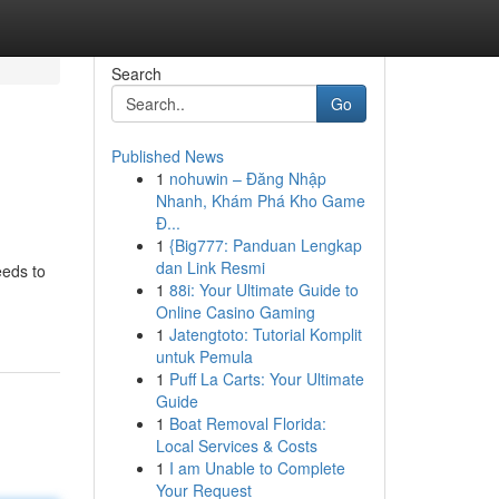
Search
Go
Published News
1
nohuwin – Đăng Nhập
Nhanh, Khám Phá Kho Game
Đ...
1
{Big777: Panduan Lengkap
dan Link Resmi
eeds to
1
88i: Your Ultimate Guide to
Online Casino Gaming
1
Jatengtoto: Tutorial Komplit
untuk Pemula
1
Puff La Carts: Your Ultimate
Guide
1
Boat Removal Florida:
Local Services & Costs
1
I am Unable to Complete
Your Request