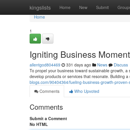
Home
kingslists
Home
New
Submit
Group
Home
1
Igniting Business Momentu
allentgod804469
331 days ago
News
Discuss
To propel your business toward sustainable growth, a 
develop products or services that resonate. Building a
blogs.com/90404364/fueling-business-growth-proven-s
Comments
Who Upvoted
Comments
Submit a Comment
No HTML