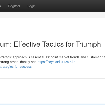
s
Register
Login
m: Effective Tactics for Triumph
strategic approach is essential. Pinpoint market trends and customer n
 strong brand identity and
https://zoyaiaid317597.ka-
trategies-for-success