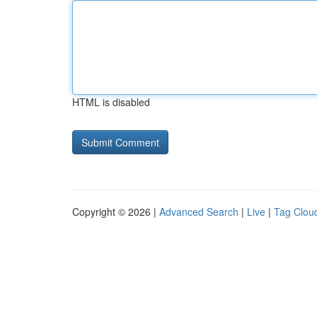
HTML is disabled
Copyright © 2026 |
Advanced Search
|
Live
|
Tag Clou