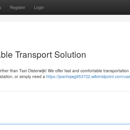
s
Register
Login
able Transport Solution
her than Taxi Oisterwijk! We offer fast and comfortable transportation
 station, or simply need a
https://jeanhqwg953722.wikimidpoint.com/us