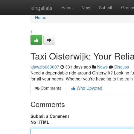
Home
kingslists
Home
New
Submit
Group
Home
1
Taxi Oisterwijk: Your Reli
idawzfo683007
331 days ago
News
Discuss
Need a dependable ride around Oisterwijk? Look no furt
for all your needs. Whether you're heading to the train
Comments
Who Upvoted
Comments
Submit a Comment
No HTML