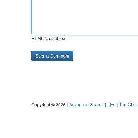
HTML is disabled
Copyright © 2026 |
Advanced Search
|
Live
|
Tag Clou