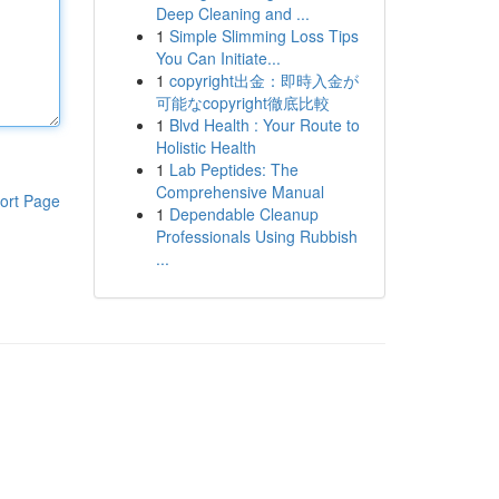
Deep Cleaning and ...
1
Simple Slimming Loss Tips
You Can Initiate...
1
copyright出金：即時入金が
可能なcopyright徹底比較
1
Blvd Health : Your Route to
Holistic Health
1
Lab Peptides: The
Comprehensive Manual
ort Page
1
Dependable Cleanup
Professionals Using Rubbish
...