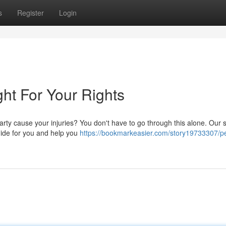
s
Register
Login
ght For Your Rights
rty cause your injuries? You don't have to go through this alone. Our s
uide for you and help you
https://bookmarkeasier.com/story19733307/p