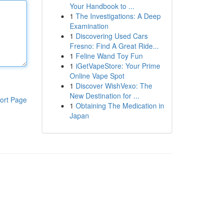
Your Handbook to ...
1
The Investigations: A Deep
Examination
1
Discovering Used Cars
Fresno: Find A Great Ride...
1
Feline Wand Toy Fun
1
iGetVapeStore: Your Prime
Online Vape Spot
1
Discover WishVexo: The
New Destination for ...
ort Page
1
Obtaining The Medication in
Japan