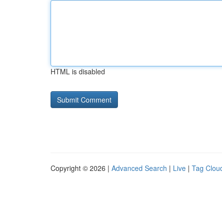
HTML is disabled
Copyright © 2026 |
Advanced Search
|
Live
|
Tag Clou