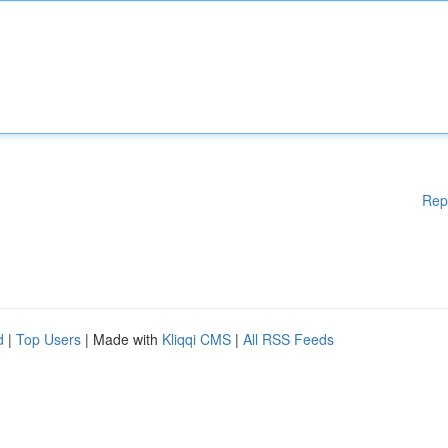
Rep
d
|
Top Users
| Made with
Kliqqi CMS
|
All RSS Feeds