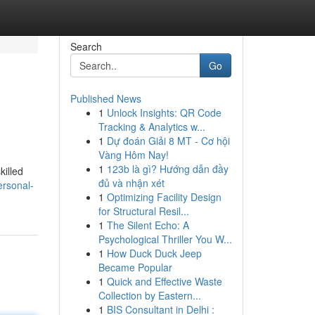
Search
Go
Published News
1
Unlock Insights: QR Code
Tracking & Analytics w...
1
Dự đoán Giải 8 MT - Cơ hội
Vàng Hôm Nay!
1
123b là gì? Hướng dẫn đầy
killed
đủ và nhận xét
ersonal-
1
Optimizing Facility Design
for Structural Resil...
1
The Silent Echo: A
Psychological Thriller You W...
1
How Duck Duck Jeep
Became Popular
1
Quick and Effective Waste
Collection by Eastern...
1
BIS Consultant in Delhi :