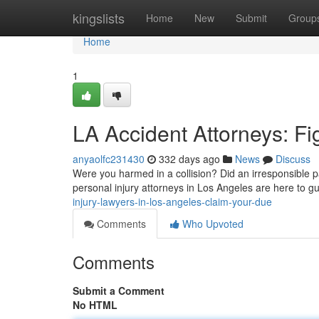
Home
kingslists
Home
New
Submit
Group
Home
1
LA Accident Attorneys: Fi
anyaolfc231430
332 days ago
News
Discuss
Were you harmed in a collision? Did an irresponsible pa
personal injury attorneys in Los Angeles are here to g
injury-lawyers-in-los-angeles-claim-your-due
Comments
Who Upvoted
Comments
Submit a Comment
No HTML