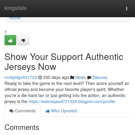
Home
kingslists
Togg
navi
Home
1
Show Your Support Authentic
Jerseys Now
mollytdgx531723
330 days ago
News
Discuss
Ready to take the game to the next level? Then score yourself an
official jersey and become your favorite player's spirit. Whether
you're a die-hard fan or just getting into the action, an authentic
jersey is the
https://elaineqaod731525.blogpixi.com/profile
Comments
Who Upvoted
Comments