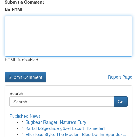
Submit a Comment
No HTML
HTML is disabled
Report Page
Search
Go
Published News
1
Bugbear Ranger: Nature's Fury
1
Kartal bölgesinde güzel Escort Hizmetleri
1
Effortless Style: The Medium Blue Denim Spandex...