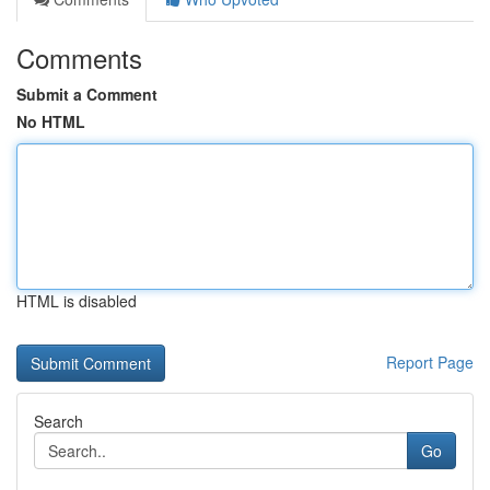
Comments
Submit a Comment
No HTML
HTML is disabled
Report Page
Search
Go