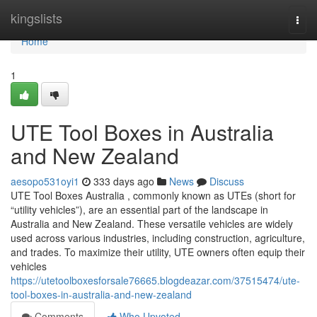
Home
kingslists
Togg
navi
Home
1
UTE Tool Boxes in Australia
and New Zealand
aesopo531oyi1
333 days ago
News
Discuss
UTE Tool Boxes Australia , commonly known as UTEs (short for
“utility vehicles”), are an essential part of the landscape in
Australia and New Zealand. These versatile vehicles are widely
used across various industries, including construction, agriculture,
and trades. To maximize their utility, UTE owners often equip their
vehicles
https://utetoolboxesforsale76665.blogdeazar.com/37515474/ute-
tool-boxes-in-australia-and-new-zealand
Comments
Who Upvoted