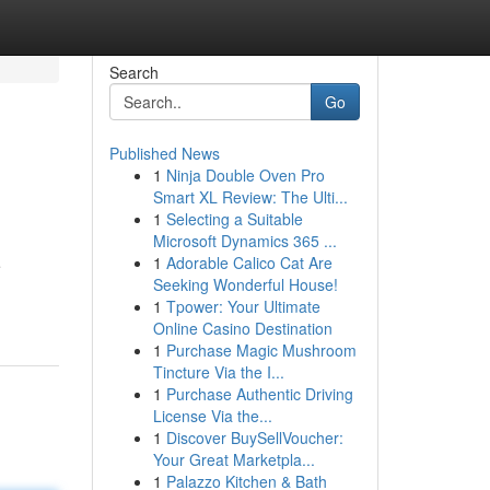
Search
Go
Published News
1
Ninja Double Oven Pro
Smart XL Review: The Ulti...
1
Selecting a Suitable
Microsoft Dynamics 365 ...
1
Adorable Calico Cat Are
e
Seeking Wonderful House!
1
Tpower: Your Ultimate
Online Casino Destination
1
Purchase Magic Mushroom
Tincture Via the I...
1
Purchase Authentic Driving
License Via the...
1
Discover BuySellVoucher:
Your Great Marketpla...
1
Palazzo Kitchen & Bath