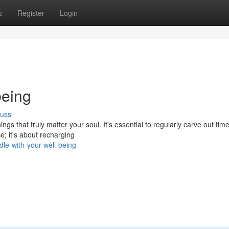
s
Register
Login
being
cuss
hings that truly matter your soul. It's essential to regularly carve out tim
e; it's about recharging
le-with-your-well-being