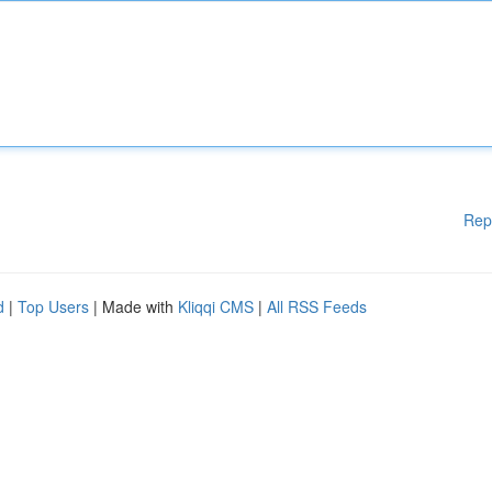
Rep
d
|
Top Users
| Made with
Kliqqi CMS
|
All RSS Feeds