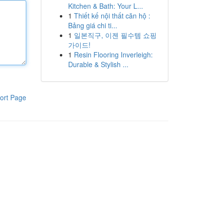
Kitchen & Bath: Your L...
1
Thiết kế nội thất căn hộ :
Bảng giá chi ti...
1
일본직구, 이젠 필수템 쇼핑
가이드!
1
Resin Flooring Inverleigh:
Durable & Stylish ...
ort Page