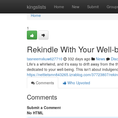
Home
kingslists
Home
New
Submit
Group
Home
1
Rekindle With Your Well-
tasneemxkuw627710
332 days ago
News
Dis
Life's a whirlwind, and it's easy to drift away from the t
dedicated to your well-being. This isn't about indulgenc
https://nettietsmn843265.izrablog.com/37723807/rekind
Comments
Who Upvoted
Comments
Submit a Comment
No HTML