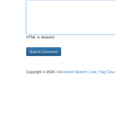
HTML is disabled
Copyright © 2026 |
Advanced Search
|
Live
|
Tag Clou