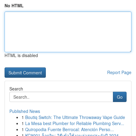
No HTML
HTML is disabled
Report Page
Search
Go
Published News
1
Boutiq Switch: The Ultimate Throwaway Vape Guide
1
La Mesa best Plumber for Reliable Plumbing Serv...
1
Quiropodia Fuente Berrocal: Atención Perso...
1
KC9001 ล็อกอิน: วิธีเข้าใช้งานล่าสุดประจำปี 2024