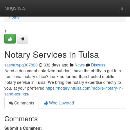
Home
kingslists
Togg
navi
Home
1
Notary Services in Tulsa
sashajwpq367820
332 days ago
News
Discuss
Need a document notarized but don't have the ability to get to a
traditional notary office? Look no further than trusted mobile
notary service in Tulsa. We bring the notary expertise directly to
you, at your preferred
https://notaryintulsa.com/mobile-notary-in-
sand-springs/
Comments
Who Upvoted
Comments
Submit a Comment