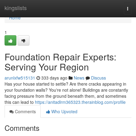
Home
kingslists
Togg
navi
Home
1
Foundation Repair Experts:
Serving Your Region
arunlxfw515131
333 days ago
News
Discuss
Has your house started to settle? Are there cracks appearing in
your foundation walls? You're not alone! Buildings are constantly
facing pressure from the ground beneath them, and sometimes
this can lead to
https://anitadlrm365323.therainblog.com/profile
Comments
Who Upvoted
Comments