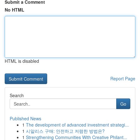
Submit a Comment
No HTML
HTML is disabled
Report Page
Search
Go
Published News
1
The development of advanced investment strategi...
1
시알리스 구매: 안전하고 저렴한 방법은?
1
Strengthening Communities With Creative Philant...