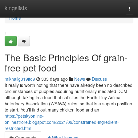
Home
kingslists
Togg
navi
Home
1
The Basic Principles Of grain-
free pet food
mikhailg319itd9
333 days ago
News
Discuss
It really is worth noting that there have already been no described
circumstances of puppies acquiring nutritionally mediated DCM
although taking in a food that satisfies the Earth Tiny Animal
Veterinary Association (WSAVA) rules, so that is a superb position
to start. You’ll find out many chicken food and an
https://petskyonline-
onlinestrore.blogspot.com/2021/09/constrained-ingredient-
restricted.html
Comments
Who Upvoted