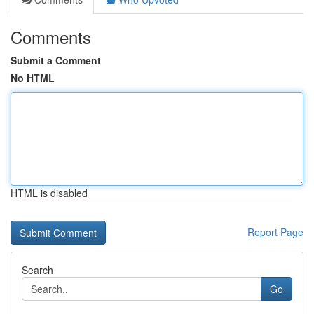
Comments
Submit a Comment
No HTML
HTML is disabled
Report Page
Search
Go