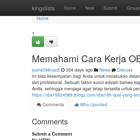
Home
kingslists
Home
New
Submit
Group
Home
1
Memahami Cara Kerja O
joans098nqc8
334 days ago
News
Discuss
Ini bisa kesempatan bagi Anda untuk melakukan dalam
slot profesional. Sebuah faktor kunci adalah bahwa
Anda, sehingga menjaga agar tetap tersedia untuk pe
https://obs18824589.tblogz.com/obs188-opsi-yang-te
Comments
Who Upvoted
Comments
Submit a Comment