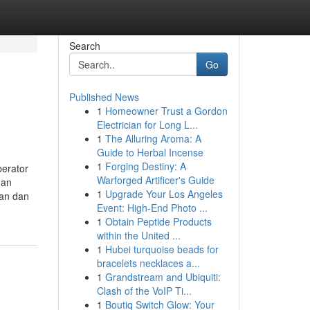
Search
Go
Published News
1
Homeowner Trust a Gordon
Electrician for Long L...
1
The Alluring Aroma: A
Guide to Herbal Incense
1
Forging Destiny: A
perator
Warforged Artificer's Guide
gan
1
Upgrade Your Los Angeles
kan dan
Event: High-End Photo ...
1
Obtain Peptide Products
within the United ...
1
Hubei turquoise beads for
bracelets necklaces a...
1
Grandstream and Ubiquiti:
Clash of the VoIP Ti...
1
Boutiq Switch Glow: Your