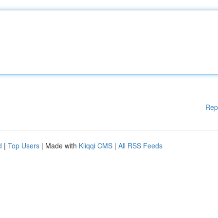
Rep
d
|
Top Users
| Made with
Kliqqi CMS
|
All RSS Feeds