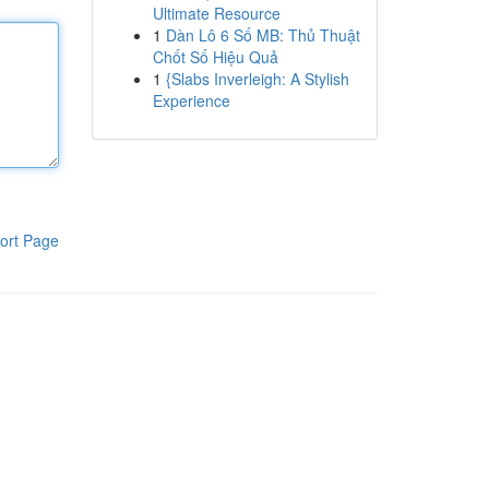
Ultimate Resource
1
Dàn Lô 6 Số MB: Thủ Thuật
Chốt Số Hiệu Quả
1
{Slabs Inverleigh: A Stylish
Experience
ort Page