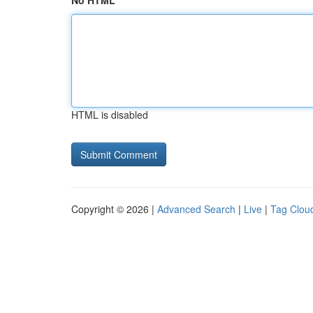
No HTML
HTML is disabled
Copyright © 2026 |
Advanced Search
|
Live
|
Tag Clou