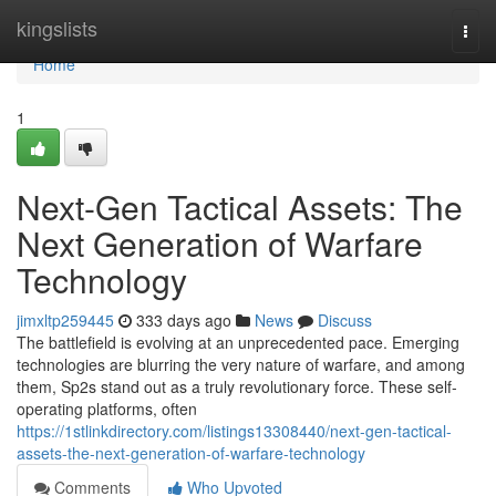
Home
kingslists
Togg
navi
Home
1
Next-Gen Tactical Assets: The
Next Generation of Warfare
Technology
jimxltp259445
333 days ago
News
Discuss
The battlefield is evolving at an unprecedented pace. Emerging
technologies are blurring the very nature of warfare, and among
them, Sp2s stand out as a truly revolutionary force. These self-
operating platforms, often
https://1stlinkdirectory.com/listings13308440/next-gen-tactical-
assets-the-next-generation-of-warfare-technology
Comments
Who Upvoted