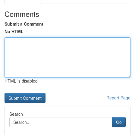
Comments
Submit a Comment
No HTML
HTML is disabled
Report Page
Search
Go