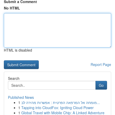
Submit a Comment
No HTML
HTML is disabled
Report Page
Search
Go
Published News
1
מומחה אל המרפאה הפרטית : אפשרות מהירה לב...
1
Tapping into CloudFox: Igniting Cloud Power
1
Global Travel with Mobile Chip: A Linked Adventure