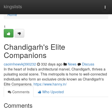
Home
kingslists
Togg
navi
Home
1
Chandigarh's Elite
Companions
caoimhewvkj390232
332 days ago
News
Discuss
In the heart of India's architectural marvel, Chandigarh, thrives a
pulsating social scene. This metropolis is home to well-connected
individuals who form an exclusive circle known as Chandigarh's
Elite Companions.
https://www.hanny.in/
Comments
Who Upvoted
Comments