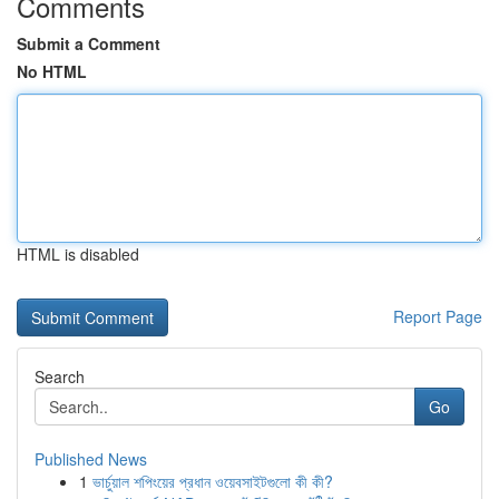
Comments
Submit a Comment
No HTML
HTML is disabled
Report Page
Search
Go
Published News
1
ভার্চুয়াল শপিংয়ের প্রধান ওয়েবসাইটগুলো কী কী?