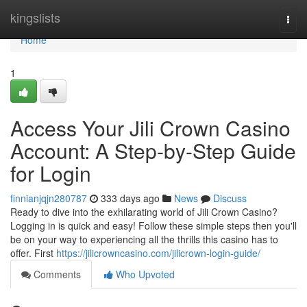
Home
kingslists
Togg
navi
Home
1
Access Your Jili Crown Casino
Account: A Step-by-Step Guide
for Login
finnianjqjn280787
333 days ago
News
Discuss
Ready to dive into the exhilarating world of Jili Crown Casino?
Logging in is quick and easy! Follow these simple steps then you'll
be on your way to experiencing all the thrills this casino has to
offer. First
https://jilicrowncasino.com/jilicrown-login-guide/
Comments
Who Upvoted