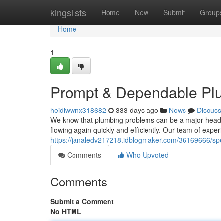
Home
kingslists
Home
New
Submit
Group
Home
1
Prompt & Dependable Plu
heidiwwnx318682
333 days ago
News
Discuss
We know that plumbing problems can be a major headach
flowing again quickly and efficiently. Our team of expe
https://janaledv217218.idblogmaker.com/36169666/spe
Comments
Who Upvoted
Comments
Submit a Comment
No HTML