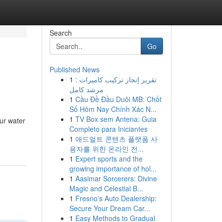
Search
Go
Published News
1
تقرير إنجاز تركيب كاميرات :
مرشد كامل
1
Cầu Đề Đầu Duôi MB: Chốt
Số Hôm Nay Chính Xác N...
1
TV Box sem Antena: Guia
ur water
Completo para Iniciantes
1
애드얼트 콘텐츠 플랫폼 사
용자를 위한 온라인 전...
1
Expert sports and the
growing importance of hol...
1
Aasimar Sorcerers: Divine
Magic and Celestial B...
1
Fresno's Auto Dealership:
Secure Your Dream Car...
1
Easy Methods to Gradual