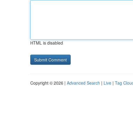
HTML is disabled
Copyright © 2026 |
Advanced Search
|
Live
|
Tag Clou