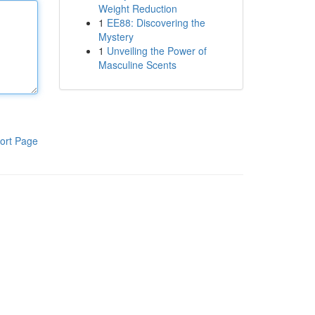
Weight Reduction
1
EE88: Discovering the
Mystery
1
Unveiling the Power of
Masculine Scents
ort Page