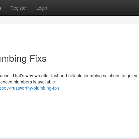
s
Register
Login
mbing Fixs
e. That's why we offer fast and reliable plumbing solutions to get yo
rienced plumbers is available
edy-trustworthy-plumbing-fixs