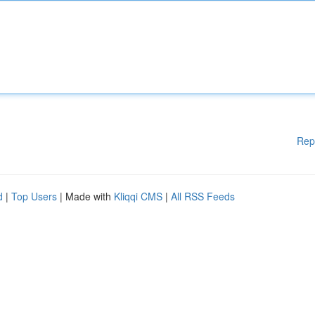
Rep
d
|
Top Users
| Made with
Kliqqi CMS
|
All RSS Feeds