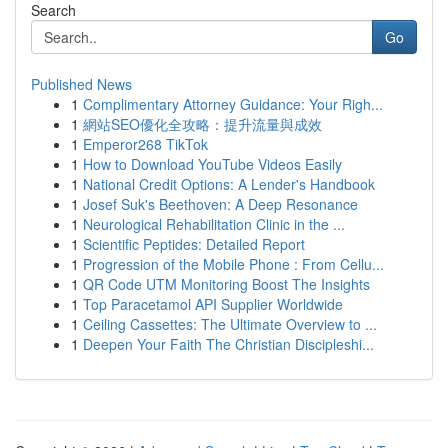
Search
Go
Published News
1
Complimentary Attorney Guidance: Your Righ...
1
網站SEO優化全攻略：提升流量與成效
1
Emperor268 TikTok
1
How to Download YouTube Videos Easily
1
National Credit Options: A Lender's Handbook
1
Josef Suk's Beethoven: A Deep Resonance
1
Neurological Rehabilitation Clinic in the ...
1
Scientific Peptides: Detailed Report
1
Progression of the Mobile Phone : From Cellu...
1
QR Code UTM Monitoring Boost The Insights
1
Top Paracetamol API Supplier Worldwide
1
Ceiling Cassettes: The Ultimate Overview to ...
1
Deepen Your Faith The Christian Discipleshi...