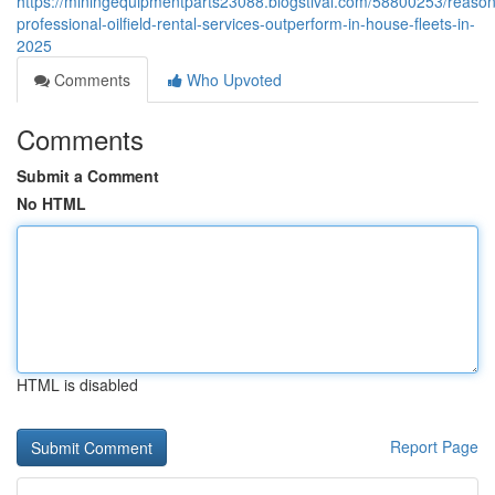
https://miningequipmentparts23088.blogstival.com/58800253/reason
professional-oilfield-rental-services-outperform-in-house-fleets-in-
2025
Comments
Who Upvoted
Comments
Submit a Comment
No HTML
HTML is disabled
Report Page