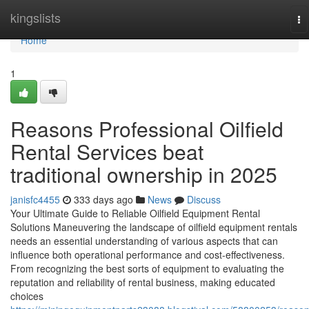
Home
kingslists
To
na
Home
1
Reasons Professional Oilfield
Rental Services beat
traditional ownership in 2025
janisfc4455
333 days ago
News
Discuss
Your Ultimate Guide to Reliable Oilfield Equipment Rental
Solutions Maneuvering the landscape of oilfield equipment rentals
needs an essential understanding of various aspects that can
influence both operational performance and cost-effectiveness.
From recognizing the best sorts of equipment to evaluating the
reputation and reliability of rental business, making educated
choices