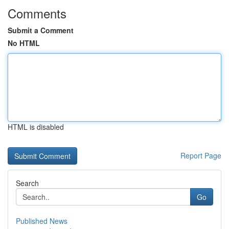
Comments
Submit a Comment
No HTML
HTML is disabled
Report Page
Search
Go
Published News