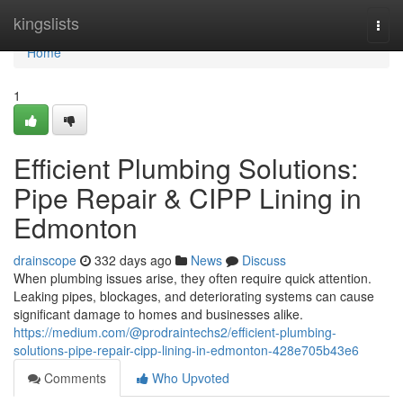
Home
kingslists
Togg
navi
Home
1
Efficient Plumbing Solutions:
Pipe Repair & CIPP Lining in
Edmonton
drainscope
332 days ago
News
Discuss
When plumbing issues arise, they often require quick attention.
Leaking pipes, blockages, and deteriorating systems can cause
significant damage to homes and businesses alike.
https://medium.com/@prodraintechs2/efficient-plumbing-
solutions-pipe-repair-cipp-lining-in-edmonton-428e705b43e6
Comments
Who Upvoted