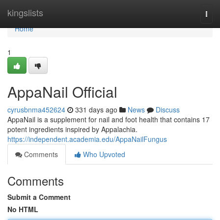
Home
kingslists
Togg
navi
Home
1
AppaNail Official
cyrusbnma452624
331 days ago
News
Discuss
AppaNail is a supplement for nail and foot health that contains 17
potent ingredients inspired by Appalachia.
https://independent.academia.edu/AppaNailFungus
Comments
Who Upvoted
Comments
Submit a Comment
No HTML