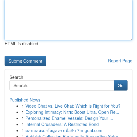
HTML is disabled
Report Page
Search
Go
Published News
1
Video Chat vs. Live Chat: Which is Right for You?
1
Exploring Intimacy: Nitric Boost Ultra, Open Re...
1
Personalized Enamel Vessels: Design Your ...
1
Infernal Crusaders: A Restricted Bond
1
ผลบอลสด: ข้อมูลครบมือกับ 7m-goal.com
1
Rubbish Collection Parramatta Supporting Safer ...