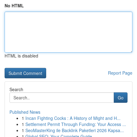
No HTML
HTML is disabled
Report Page
Search
Go
Published News
1
Incan Fighting Cocks : A History of Might and H...
1
Settlement Permit Through Funding: Your Access ...
1
SeoMasterKing ile Backlink Paketleri 2026 Kapsa...
1
Global SEO: Your Complete Guide