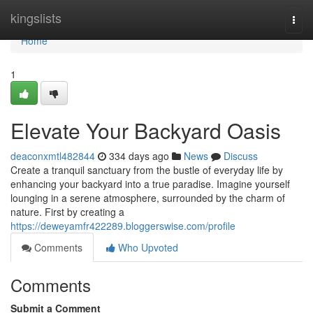
Home
kingslists
Togg
navi
Home
1
Elevate Your Backyard Oasis
deaconxmtl482844
334 days ago
News
Discuss
Create a tranquil sanctuary from the bustle of everyday life by
enhancing your backyard into a true paradise. Imagine yourself
lounging in a serene atmosphere, surrounded by the charm of
nature. First by creating a
https://deweyamfr422289.bloggerswise.com/profile
Comments
Who Upvoted
Comments
Submit a Comment