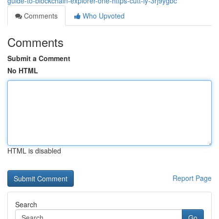
guide-to-blockchain-explorer-one-https-cutt-ly-3rj9ygbc
Comments
Who Upvoted
Comments
Submit a Comment
No HTML
HTML is disabled
Report Page
Search
Go