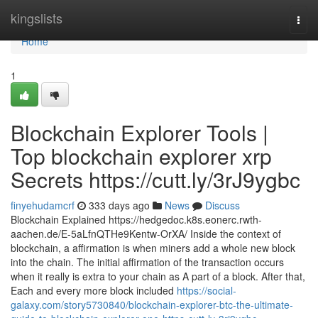
Home
kingslists
Togg
navi
Home
1
Blockchain Explorer Tools |
Top blockchain explorer xrp
Secrets https://cutt.ly/3rJ9ygbc
finyehudamcrf
333 days ago
News
Discuss
Blockchain Explained https://hedgedoc.k8s.eonerc.rwth-
aachen.de/E-5aLfnQTHe9Kentw-OrXA/ Inside the context of
blockchain, a affirmation is when miners add a whole new block
into the chain. The initial affirmation of the transaction occurs
when it really is extra to your chain as A part of a block. After that,
Each and every more block included
https://social-
galaxy.com/story5730840/blockchain-explorer-btc-the-ultimate-