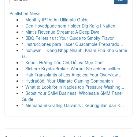
Published News
1
Monthly IPTV: An Ultimate Guide
1
Den Hovedpude som Holder Dig Kølig I Natten
1
Mint's Revenue Streams: A Deep Dive
1
BBQ Pellets 101: Your Guide to Smoky Flavor
1
Instrucciones para Hacer Guacamole Preparado...
1
nohuwin – Đăng Nhập Nhanh, Khám Phá Kho Game
Đ...
1
Kubet: Hướng Dẫn Chi Tiết và Mẹo Chơi
1
Sichere Krypto-Broker: Worauf Sie achten sollten
1
Hair Transplants of Los Angeles: Your Overview ...
1
Hydra888: Your Ultimate Gaming Companion
1
What to Look for in Naples top Pressure Washing...
1
Boost Your SMM Business: Wholesale SMM Panel
Guide
1
Memahami Grating Galvanis : Keunggulan dan K...