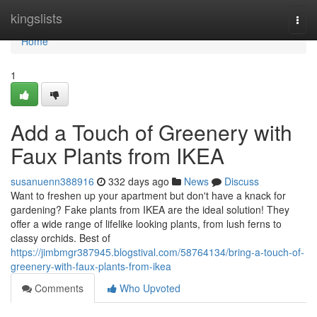
Home
kingslists
Togg
navi
Home
1
Add a Touch of Greenery with
Faux Plants from IKEA
susanuenn388916
332 days ago
News
Discuss
Want to freshen up your apartment but don't have a knack for
gardening? Fake plants from IKEA are the ideal solution! They
offer a wide range of lifelike looking plants, from lush ferns to
classy orchids. Best of
https://jimbmgr387945.blogstival.com/58764134/bring-a-touch-of-
greenery-with-faux-plants-from-ikea
Comments
Who Upvoted