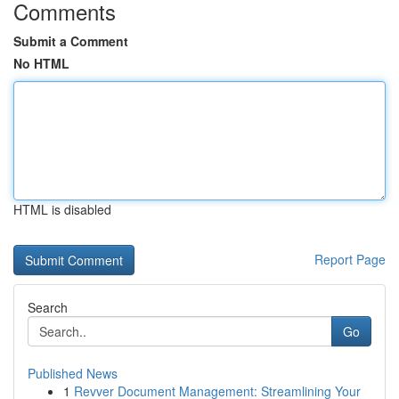
Comments
Submit a Comment
No HTML
HTML is disabled
Report Page
Search
Go
Published News
1
Revver Document Management: Streamlining Your