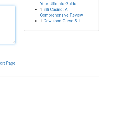
Your Ultimate Guide
1
88i Casino: A
Comprehensive Review
1
Download Curse 5.1
ort Page