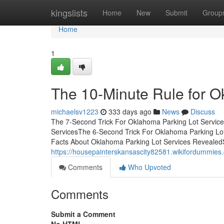
Home
kingslists
Home
New
Submit
Group
Home
1
The 10-Minute Rule for O
michaelsv1223
333 days ago
News
Discuss
The 7-Second Trick For Oklahoma Parking Lot Service
ServicesThe 6-Second Trick For Oklahoma Parking Lo
Facts About Oklahoma Parking Lot Services Reveale
https://housepainterskansascity82581.wikifordummi
Comments
Who Upvoted
Comments
Submit a Comment