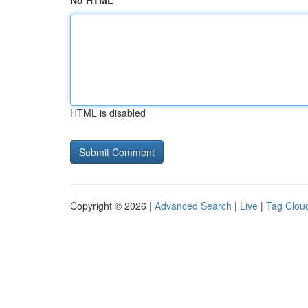
No HTML
HTML is disabled
Copyright © 2026 |
Advanced Search
|
Live
|
Tag Clou