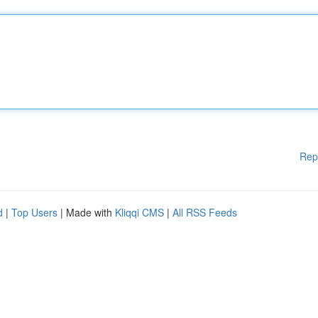
Rep
d
|
Top Users
| Made with
Kliqqi CMS
|
All RSS Feeds