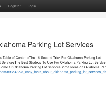
s
Register
Login
klahoma Parking Lot Services
s Table of ContentsThe 15-Second Trick For Oklahoma Parking Lot
t ServicesThe Best Strategy To Use For Oklahoma Parking Lot Servic
dSome Of Oklahoma Parking Lot ServicesSome Ideas on Oklahoma Par
es.com/8965485/3_easy_facts_about_oklahoma_parking_lot_services_s