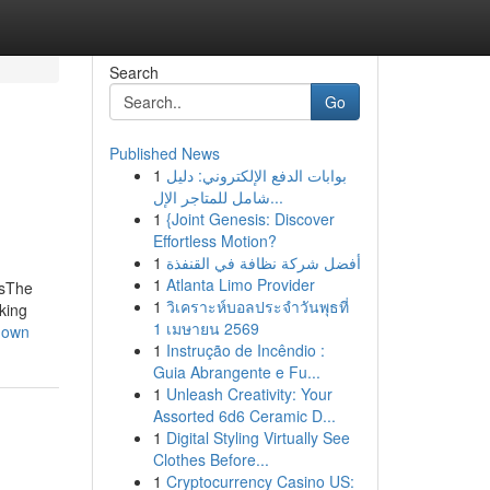
Search
Go
Published News
1
بوابات الدفع الإلكتروني: دليل
شامل للمتاجر الإل...
1
{Joint Genesis: Discover
Effortless Motion?
1
أفضل شركة نظافة في القنفذة
1
Atlanta Limo Provider
esThe
1
วิเคราะห์บอลประจำวันพุธที่
king
1 เมษายน 2569
hown
1
Instrução de Incêndio :
Guia Abrangente e Fu...
1
Unleash Creativity: Your
Assorted 6d6 Ceramic D...
1
Digital Styling Virtually See
Clothes Before...
1
Cryptocurrency Casino US: