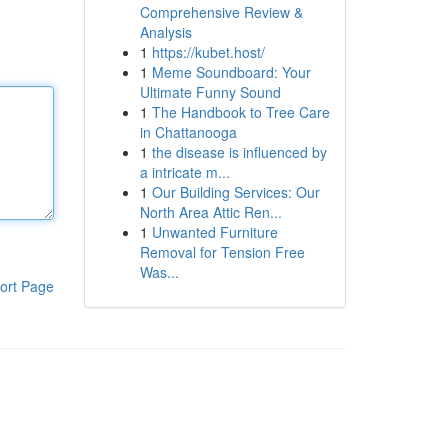
Comprehensive Review &
Analysis
1
https://kubet.host/
1
Meme Soundboard: Your
Ultimate Funny Sound
1
The Handbook to Tree Care
in Chattanooga
1
the disease is influenced by
a intricate m...
1
Our Building Services: Our
North Area Attic Ren...
1
Unwanted Furniture
Removal for Tension Free
Was...
ort Page