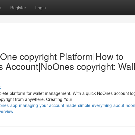
s
Register
Login
-One copyright Platform|How to
 Account|NoOnes copyright: Wall
s
lete platform for wallet management. With a quick NoOnes account log
 copyright from anywhere. Creating Your
ones-app-managing-your-account-made-simple-everything-about-noon
verview