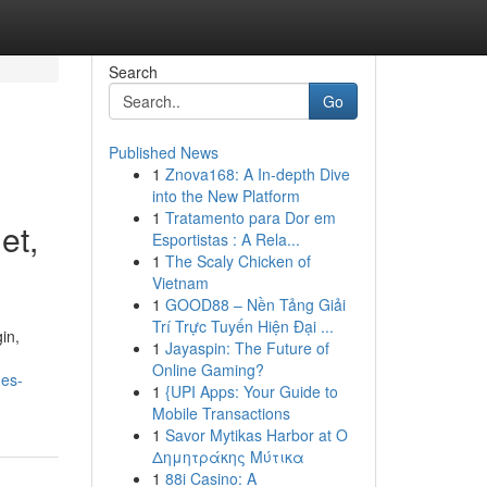
Search
Go
Published News
1
Znova168: A In-depth Dive
into the New Platform
1
Tratamento para Dor em
et,
Esportistas : A Rela...
1
The Scaly Chicken of
Vietnam
1
GOOD88 – Nền Tảng Giải
Trí Trực Tuyến Hiện Đại ...
in,
1
Jayaspin: The Future of
Online Gaming?
es-
1
{UPI Apps: Your Guide to
Mobile Transactions
1
Savor Mytikas Harbor at Ο
Δημητράκης Μύτικα
1
88i Casino: A