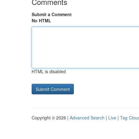
Comments
Submit a Comment
No HTML
HTML is disabled
Copyright © 2026 |
Advanced Search
|
Live
|
Tag Clou