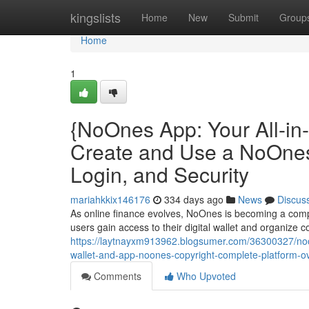
Home
kingslists
Home
New
Submit
Group
Home
1
{NoOnes App: Your All-in
Create and Use a NoOnes
Login, and Security
mariahkkix146176
334 days ago
News
Discus
As online finance evolves, NoOnes is becoming a comp
users gain access to their digital wallet and organize
https://laytnayxm913962.blogsumer.com/36300327/no
wallet-and-app-noones-copyright-complete-platform-o
Comments
Who Upvoted