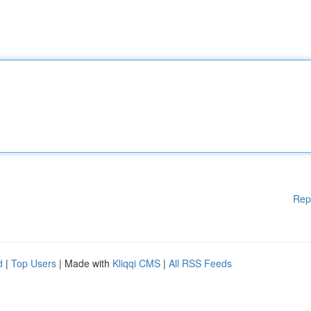
Rep
d
|
Top Users
| Made with
Kliqqi CMS
|
All RSS Feeds