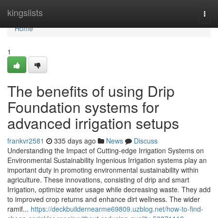
Home
kingslists
Togg
navi
Home
1
The benefits of using Drip
Foundation systems for
advanced irrigation setups
frankvr2581
335 days ago
News
Discuss
Understanding the Impact of Cutting-edge Irrigation Systems on
Environmental Sustainability Ingenious Irrigation systems play an
important duty in promoting environmental sustainability within
agriculture. These innovations, consisting of drip and smart
Irrigation, optimize water usage while decreasing waste. They add
to improved crop returns and enhance dirt wellness. The wider
ramif...
https://deckbuildernearme69809.uzblog.net/how-to-find-