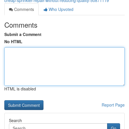
cheap-sprinkler-repair-without-reducing-quality-50871119
Comments
Who Upvoted
Comments
Submit a Comment
No HTML
HTML is disabled
Report Page
Search
Go