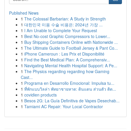
Published News
1
The Colossal Barbarian: A Study in Strength
1
대한민국 미용 수술 비용은: 2024년 가장 ...
1
I Am Unable to Complete Your Request
1
Best No-cost Graphic Compressors to Lower...
1
Buy Shipping Containers Online with Nationwide ...
1
The Ultimate Guide to Football Jersey & Pant Co...
1
iPhone Cameroun : Les Prix et Disponibilité
1
Find the Best Medical Plan: A Comprehensiv...
1
Navigating Mental Health Hospital Support: A Pe...
1
The Physics regarding regarding how Gaming
Cast...
1
Programa en Desarrollo Emocional: Impulsa tu...
1
ที่พักแบบวิลล่า พัทยาชายหาด: ดินแดน ส่วนตัว ติด...
1
covidien products
1
Besos 2G: La Guía Definitiva de Vapes Desechab...
1
Tamiami AC Repair: Your Local Contractor