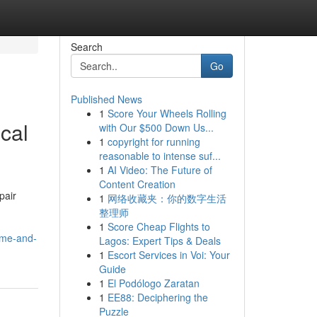
Search
Go
Published News
1
Score Your Wheels Rolling
ical
with Our $500 Down Us...
1
copyright for running
reasonable to intense suf...
1
AI Video: The Future of
Content Creation
pair
1
网络收藏夹：你的数字生活
整理师
1
Score Cheap Flights to
home-and-
Lagos: Expert Tips & Deals
1
Escort Services in Voi: Your
Guide
1
El Podólogo Zaratan
1
EE88: Deciphering the
Puzzle