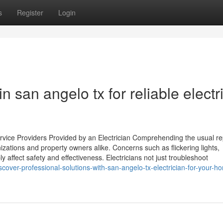
s
Register
Login
in san angelo tx for reliable electr
ice Providers Provided by an Electrician Comprehending the usual re
nizations and property owners alike. Concerns such as flickering lights,
affect safety and effectiveness. Electricians not just troubleshoot
cover-professional-solutions-with-san-angelo-tx-electrician-for-your-