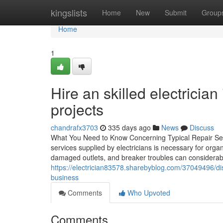
Home
kingslists
Home
New
Submit
Group
Home
1
Hire an skilled electrician 
projects
chandrafx3703
335 days ago
News
Discuss
What You Need to Know Concerning Typical Repair Serv
services supplied by electricians is necessary for orga
damaged outlets, and breaker troubles can considerably 
https://electrician83578.sharebyblog.com/37049496/dis
business
Comments
Who Upvoted
Comments