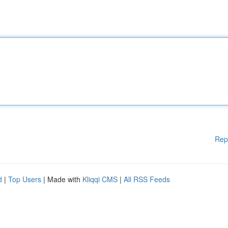
Rep
d
|
Top Users
| Made with
Kliqqi CMS
|
All RSS Feeds