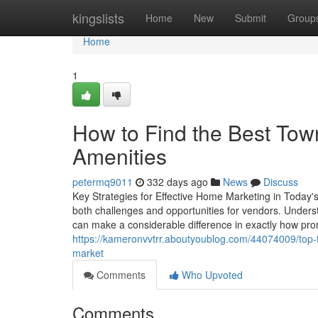
Home
kingslists
Home
New
Submit
Group
Home
1
How to Find the Best To
Amenities
petermq9011
332 days ago
News
Discuss
Key Strategies for Effective Home Marketing in Today'
both challenges and opportunities for vendors. Understa
can make a considerable difference in exactly how pro
https://kameronvvtrr.aboutyoublog.com/44074009/top-
market
Comments
Who Upvoted
Comments