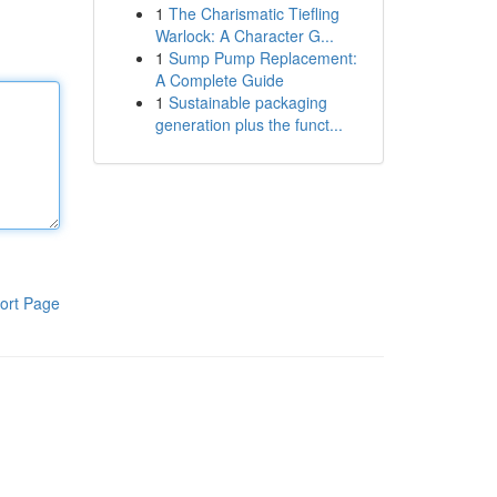
1
The Charismatic Tiefling
Warlock: A Character G...
1
Sump Pump Replacement:
A Complete Guide
1
Sustainable packaging
generation plus the funct...
ort Page