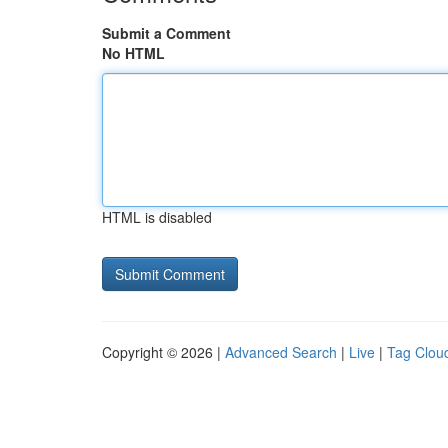
Submit a Comment
No HTML
HTML is disabled
Copyright © 2026 |
Advanced Search
|
Live
|
Tag Clou