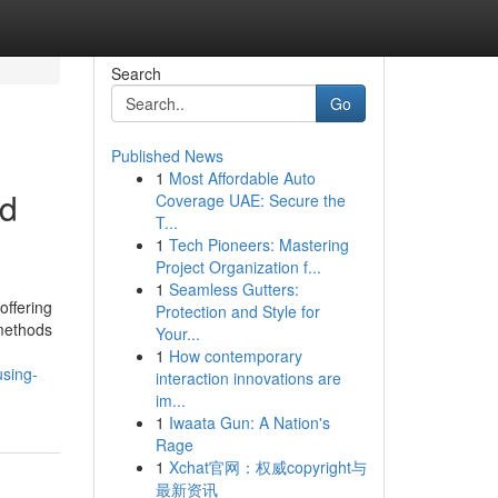
Search
Go
Published News
1
Most Affordable Auto
nd
Coverage UAE: Secure the
T...
1
Tech Pioneers: Mastering
Project Organization f...
1
Seamless Gutters:
offering
Protection and Style for
 methods
Your...
1
How contemporary
using-
interaction innovations are
im...
1
Iwaata Gun: A Nation's
Rage
1
Xchat官网：权威copyright与
最新资讯