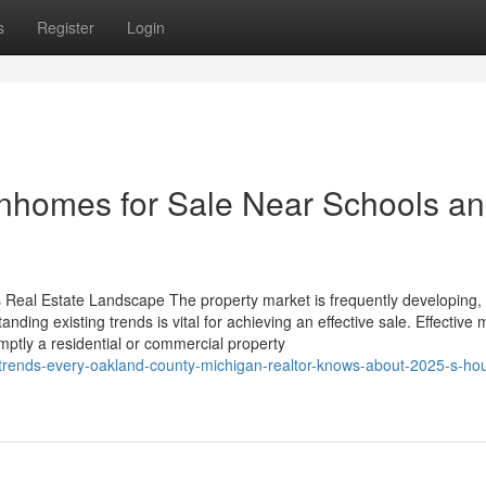
s
Register
Login
wnhomes for Sale Near Schools a
s Real Estate Landscape The property market is frequently developing, 
nding existing trends is vital for achieving an effective sale. Effective
mptly a residential or commercial property
trends-every-oakland-county-michigan-realtor-knows-about-2025-s-ho