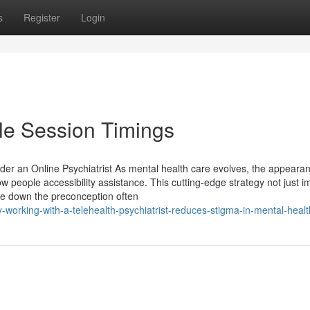
s
Register
Login
ble Session Timings
er an Online Psychiatrist As mental health care evolves, the appearan
w people accessibility assistance. This cutting-edge strategy not just 
ake down the preconception often
rking-with-a-telehealth-psychiatrist-reduces-stigma-in-mental-healt