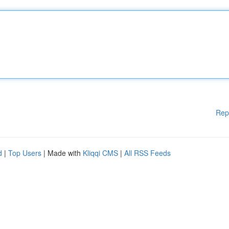
Rep
d
|
Top Users
| Made with
Kliqqi CMS
|
All RSS Feeds