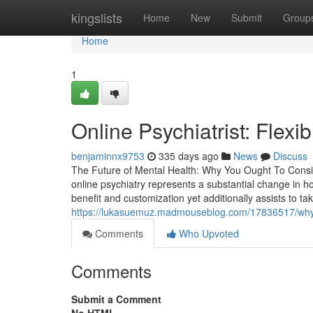
Home
kingslists
Home
New
Submit
Group
Home
1
Online Psychiatrist: Flexi
benjaminnx9753
335 days ago
News
Discuss
The Future of Mental Health: Why You Ought To Consid
online psychiatry represents a substantial change in ho
benefit and customization yet additionally assists to t
https://lukasuemuz.madmouseblog.com/17836517/why-wo
Comments
Who Upvoted
Comments
Submit a Comment