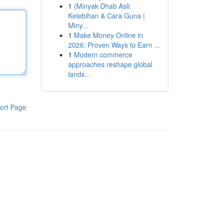
1
{Minyak Dhab Asli:
Kelebihan & Cara Guna |
Miny...
1
Make Money Online in
2026: Proven Ways to Earn ...
1
Modern commerce
approaches reshape global
lands...
ort Page