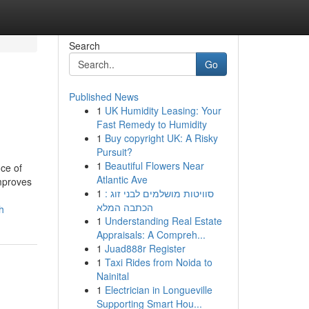
Search
Go
Published News
1
UK Humidity Leasing: Your
Fast Remedy to Humidity
1
Buy copyright UK: A Risky
Pursuit?
1
Beautiful Flowers Near
ce of
Atlantic Ave
improves
1
סוויטות מושלמים לבני זוג :
הכתבה המלא
h
1
Understanding Real Estate
Appraisals: A Compreh...
1
Juad888r Register
1
Taxi Rides from Noida to
Nainital
1
Electrician in Longueville
Supporting Smart Hou...