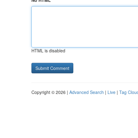
No HTML
HTML is disabled
Copyright © 2026 |
Advanced Search
|
Live
|
Tag Clou