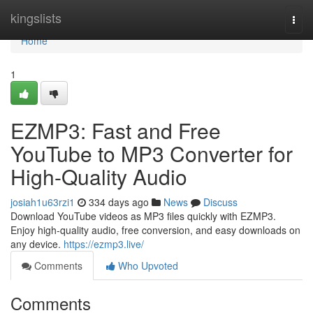
Home
kingslists
Togg
navi
Home
1
EZMP3: Fast and Free
YouTube to MP3 Converter for
High-Quality Audio
josiah1u63rzi1
334 days ago
News
Discuss
Download YouTube videos as MP3 files quickly with EZMP3.
Enjoy high-quality audio, free conversion, and easy downloads on
any device.
https://ezmp3.live/
Comments
Who Upvoted
Comments