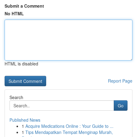
Submit a Comment
No HTML
HTML is disabled
Report Page
Search
Go
Published News
1
Acquire Medications Online : Your Guide to ...
1
Tips Mendapatkan Tempat Menginap Murah,