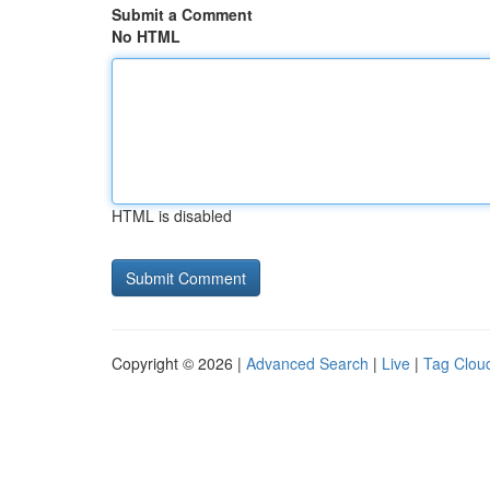
Submit a Comment
No HTML
HTML is disabled
Copyright © 2026 |
Advanced Search
|
Live
|
Tag Clou