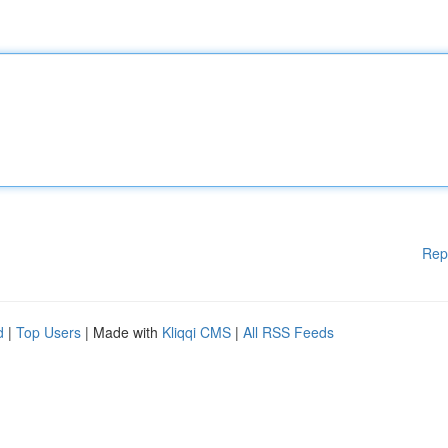
Rep
d
|
Top Users
| Made with
Kliqqi CMS
|
All RSS Feeds