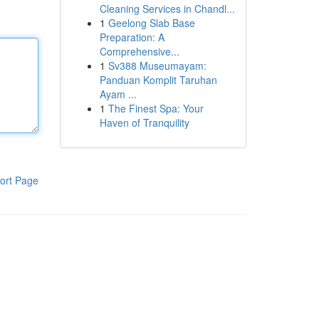
Cleaning Services in Chandl...
1
Geelong Slab Base
Preparation: A
Comprehensive...
1
Sv388 Museumayam:
Panduan Komplit Taruhan
Ayam ...
1
The Finest Spa: Your
Haven of Tranquility
ort Page