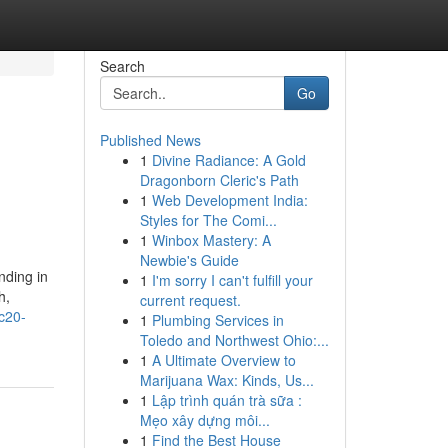
Search
Go
Published News
1
Divine Radiance: A Gold
Dragonborn Cleric's Path
1
Web Development India:
Styles for The Comi...
1
Winbox Mastery: A
Newbie's Guide
nding in
1
I'm sorry I can't fulfill your
h,
current request.
rc20-
1
Plumbing Services in
Toledo and Northwest Ohio:...
1
A Ultimate Overview to
Marijuana Wax: Kinds, Us...
1
Lập trình quán trà sữa :
Mẹo xây dựng môi...
1
Find the Best House