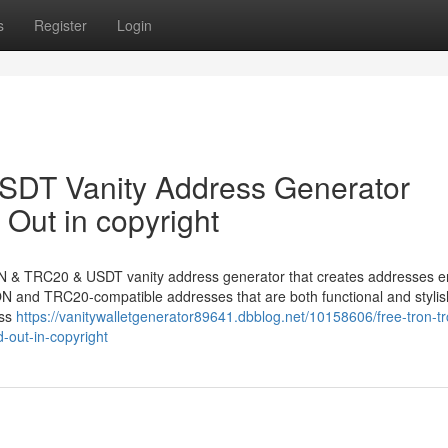
s
Register
Login
DT Vanity Address Generator
Out in copyright
N & TRC20 & USDT vanity address generator that creates addresses e
TRON and TRC20-compatible addresses that are both functional and stylis
ess
https://vanitywalletgenerator89641.dbblog.net/10158606/free-tron-t
-out-in-copyright