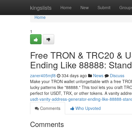
Home
kingslists
Home
New
Submit
Group
Home
1
Free TRON & TRC20 & US
Ending Like 88888: Stand 
zaner405mjf8
334 days ago
News
Discuss
Make your TRON wallet unforgettable with a free TRO
lucky patterns like "88888." This tool lets you craft 
perfect for USDT, TRX, or other tokens. A vanity addr
usdt-vanity-address-generator-ending-like-88888-stand
Comments
Who Upvoted
Comments