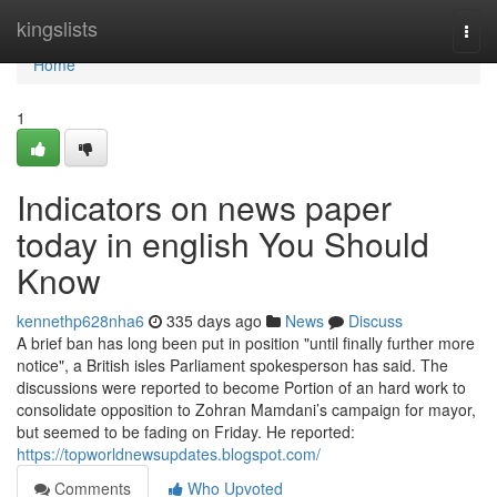
Home
kingslists
Togg
navi
Home
1
Indicators on news paper
today in english You Should
Know
kennethp628nha6
335 days ago
News
Discuss
A brief ban has long been put in position "until finally further more
notice", a British isles Parliament spokesperson has said. The
discussions were reported to become Portion of an hard work to
consolidate opposition to Zohran Mamdani’s campaign for mayor,
but seemed to be fading on Friday. He reported:
https://topworldnewsupdates.blogspot.com/
Comments
Who Upvoted