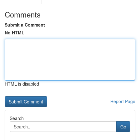
Comments
Submit a Comment
No HTML
HTML is disabled
Report Page
Search
Go