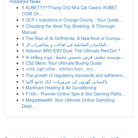
Published News
1
KUBET????️Trang Chủ Nhà Cái Casino KUBET
COM Ch...
1
GLP-1 Injections in Orange County : Your Guide...
1
Choosing the Ideal Top Sheeting: A Thorough
Manual
1
The Rise of AI Girlfriends: A New Kind of Compa...
1
الشّاشات التفاعلية في لقاءات و محاضرات ال...
1
Holosun ARO EVO Dual: The Ultimate Red Dot ?
1
مؤسسة تنظيف فرش بخميس مشيط: جودة ونظافة فا...
1
CS2 Skins: Your Ultimate Buying Guide
1
ভেলকি এজেন্ট তালিকা : অফিসিয়াল বিবরণ , বাংল...
1
The growth of regulatory standards and adherenc...
1
پاکستانی گھروں کی ضروریات: ایک جامع گائیڈ
1
Markham Heating & Air Conditioning
1
F168 – Premier Online Spin & Slot Gaming Platfo...
1
Megadewa88: Your Ultimate Online Gambling
Desti...