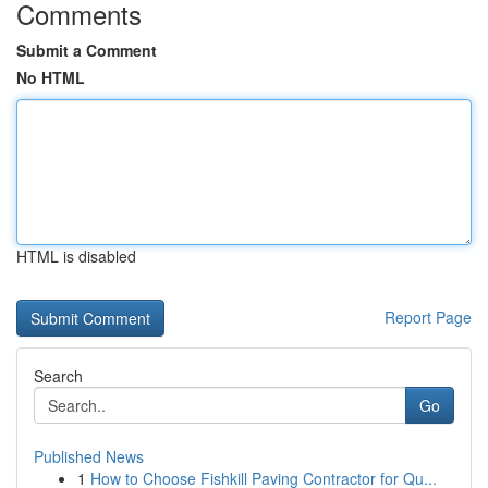
Comments
Submit a Comment
No HTML
HTML is disabled
Report Page
Search
Go
Published News
1
How to Choose Fishkill Paving Contractor for Qu...