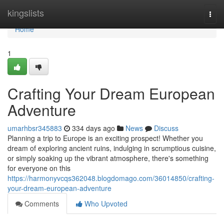
Home
kingslists
Togg
navi
Home
1
Crafting Your Dream European
Adventure
umarhbsr345883
334 days ago
News
Discuss
Planning a trip to Europe is an exciting prospect! Whether you
dream of exploring ancient ruins, indulging in scrumptious cuisine,
or simply soaking up the vibrant atmosphere, there's something
for everyone on this
https://harmonyvcqs362048.blogdomago.com/36014850/crafting-
your-dream-european-adventure
Comments
Who Upvoted