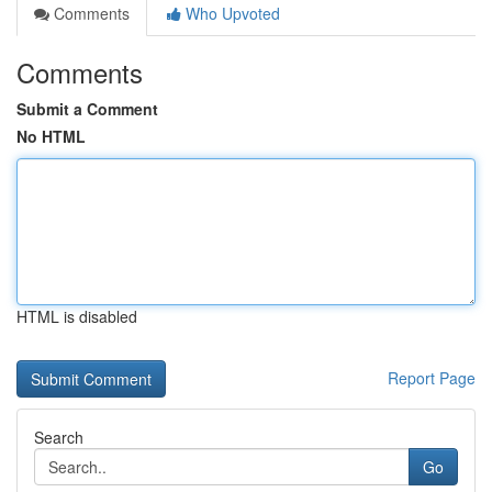
Comments
Who Upvoted
Comments
Submit a Comment
No HTML
HTML is disabled
Report Page
Search
Go