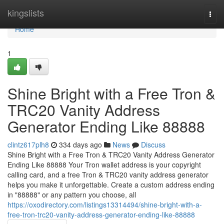
Home
kingslists
Togg
navi
Home
1
Shine Bright with a Free Tron &
TRC20 Vanity Address
Generator Ending Like 88888
clintz617plh8
334 days ago
News
Discuss
Shine Bright with a Free Tron & TRC20 Vanity Address Generator
Ending Like 88888 Your Tron wallet address is your copyright
calling card, and a free Tron & TRC20 vanity address generator
helps you make it unforgettable. Create a custom address ending
in "88888" or any pattern you choose, all
https://oxodirectory.com/listings13314494/shine-bright-with-a-
free-tron-trc20-vanity-address-generator-ending-like-88888