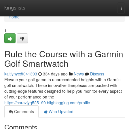
Home
kingslists
Togg
navi
Home
1
Rule the Course with a Garmin
Golf Smartwatch
kaitlynycdt041393
334 days ago
News
Discuss
Elevate your golf game to unprecedented heights with a Garmin
golf smartwatch. These innovative timepieces are packed with
cutting-edge features designed to help you monitor every aspect
of your performance on the
https://carazjyq525190.bligblogging.com/profile
Comments
Who Upvoted
Comments