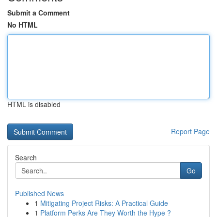
Submit a Comment
No HTML
HTML is disabled
Report Page
Search
Go
Published News
1
Mitigating Project Risks: A Practical Guide
1
Platform Perks Are They Worth the Hype ?