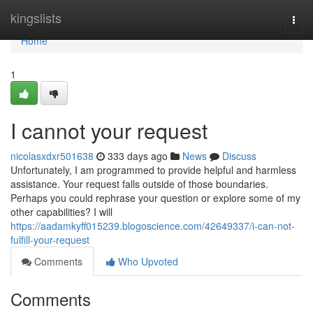
Home
kingslists
Togg
navi
Home
1
I cannot your request
nicolasxdxr501638
333 days ago
News
Discuss
Unfortunately, I am programmed to provide helpful and harmless
assistance. Your request falls outside of those boundaries.
Perhaps you could rephrase your question or explore some of my
other capabilities? I will
https://aadamkyff015239.blogoscience.com/42649337/i-can-not-
fulfill-your-request
Comments
Who Upvoted
Comments