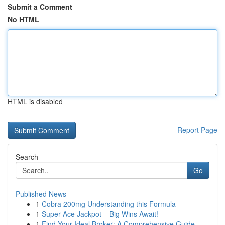
Submit a Comment
No HTML
HTML is disabled
Report Page
Search
Go
Published News
1
Cobra 200mg Understanding this Formula
1
Super Ace Jackpot – Big Wins Await!
1
Find Your Ideal Broker: A Comprehensive Guide