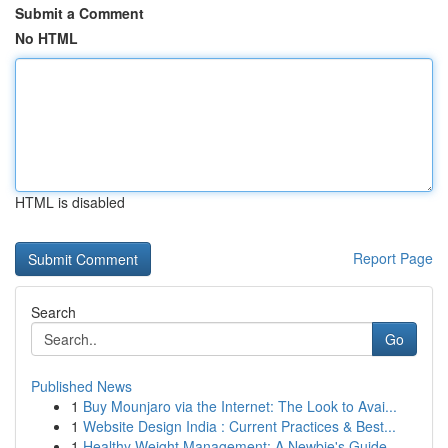
Submit a Comment
No HTML
HTML is disabled
Report Page
Search
Go
Published News
1
Buy Mounjaro via the Internet: The Look to Avai...
1
Website Design India : Current Practices & Best...
1
Healthy Weight Management: A Newbie's Guide