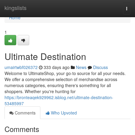
Home
kingslists
Togg
navi
Home
1
Ultimate Destination
umairtwbf026372
333 days ago
News
Discuss
Welcome to UltimateShop, your go-to source for all your needs.
We offer a comprehensive selection of merchandise across
numerous categories, ensuring there's something for all
shoppers. Whether you're hunting for
https://bronteaqek929962.isblog.net/ultimate-destination-
53485997
Comments
Who Upvoted
Comments