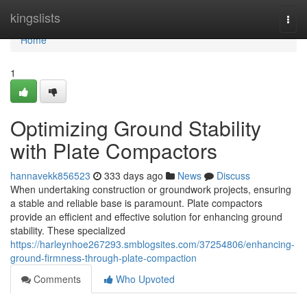
Home
kingslists
Togg
navi
Home
1
Optimizing Ground Stability
with Plate Compactors
hannavekk856523
333 days ago
News
Discuss
When undertaking construction or groundwork projects, ensuring
a stable and reliable base is paramount. Plate compactors
provide an efficient and effective solution for enhancing ground
stability. These specialized
https://harleynhoe267293.smblogsites.com/37254806/enhancing-
ground-firmness-through-plate-compaction
Comments
Who Upvoted