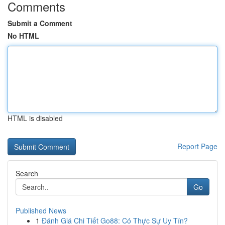
Comments
Submit a Comment
No HTML
HTML is disabled
Report Page
Search
Go
Published News
1
Đánh Giá Chi Tiết Go88: Có Thực Sự Uy Tín?