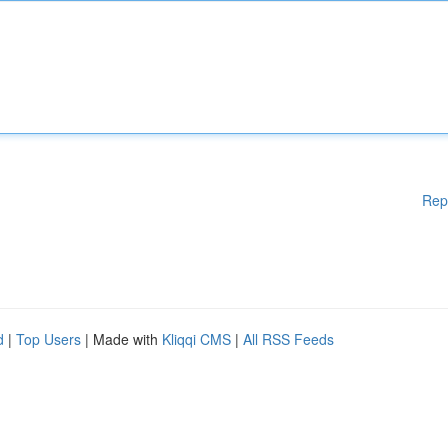
Rep
d
|
Top Users
| Made with
Kliqqi CMS
|
All RSS Feeds