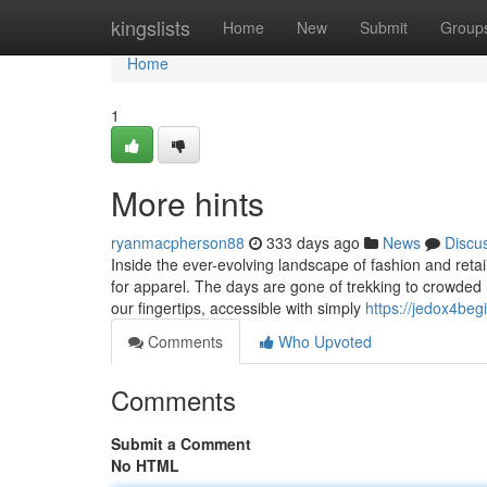
Home
kingslists
Home
New
Submit
Group
Home
1
More hints
ryanmacpherson88
333 days ago
News
Discu
Inside the ever-evolving landscape of fashion and retai
for apparel. The days are gone of trekking to crowded mal
our fingertips, accessible with simply
https://jedox4be
Comments
Who Upvoted
Comments
Submit a Comment
No HTML