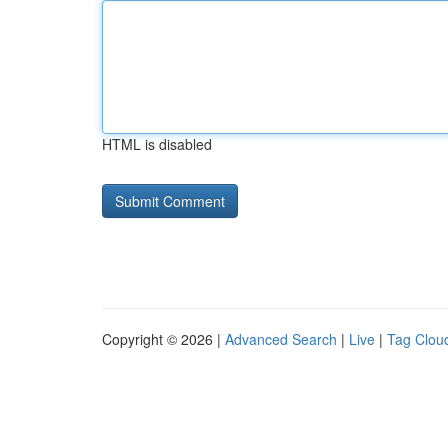
HTML is disabled
Copyright © 2026 |
Advanced Search
|
Live
|
Tag Clou