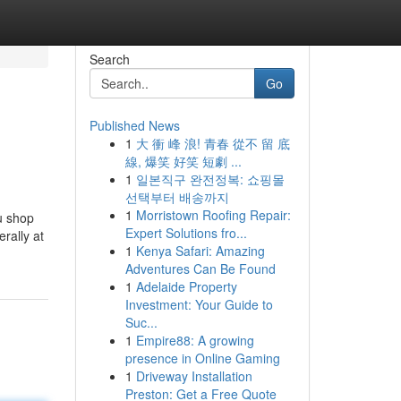
Search
Go
Published News
1
大 衝 峰 浪! 青春 從不 留 底
線, 爆笑 好笑 短劇 ...
1
일본직구 완전정복: 쇼핑몰
선택부터 배송까지
1
Morristown Roofing Repair:
ou shop
Expert Solutions fro...
erally at
1
Kenya Safari: Amazing
Adventures Can Be Found
1
Adelaide Property
Investment: Your Guide to
Suc...
1
Empire88: A growing
presence in Online Gaming
1
Driveway Installation
Preston: Get a Free Quote