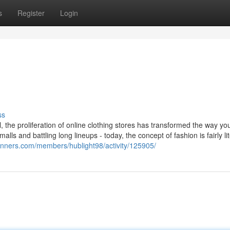
s
Register
Login
ss
l, the proliferation of online clothing stores has transformed the way y
ls and battling long lineups - today, the concept of fashion is fairly lit
ginners.com/members/hublight98/activity/125905/