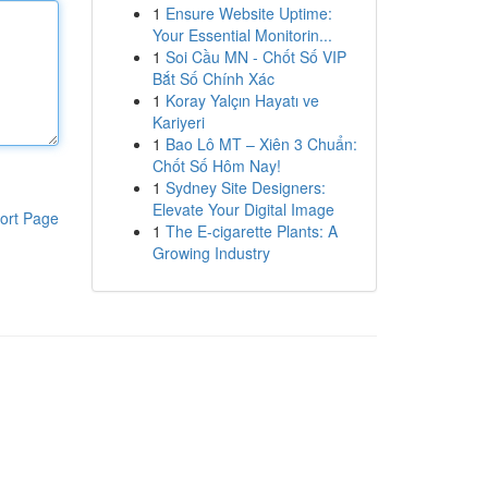
1
Ensure Website Uptime:
Your Essential Monitorin...
1
Soi Cầu MN - Chốt Số VIP
Bắt Số Chính Xác
1
Koray Yalçın Hayatı ve
Kariyeri
1
Bao Lô MT – Xiên 3 Chuẩn:
Chốt Số Hôm Nay!
1
Sydney Site Designers:
Elevate Your Digital Image
ort Page
1
The E-cigarette Plants: A
Growing Industry