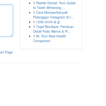
1
Risette Dental: Your Guide
to Teeth Whitening ...
1
Cara Memperbanyak
Pelanggan Instagram di I...
1
123b chính là gì
1
Togel Boutique: Panduan
Detail Paito Warna & Pr...
1
AI: Your New Health
Companion
ort Page