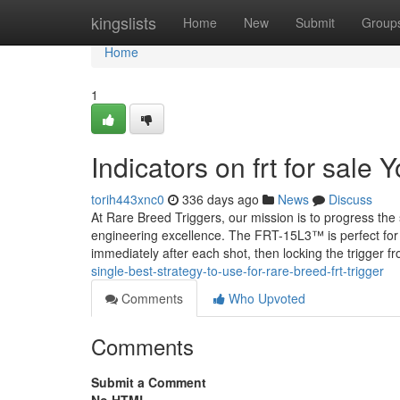
Home
kingslists
Home
New
Submit
Group
Home
1
Indicators on frt for sal
torih443xnc0
336 days ago
News
Discuss
At Rare Breed Triggers, our mission is to progress the
engineering excellence. The FRT-15L3™ is perfect for s
immediately after each shot, then locking the trigger fr
single-best-strategy-to-use-for-rare-breed-frt-trigger
Comments
Who Upvoted
Comments
Submit a Comment