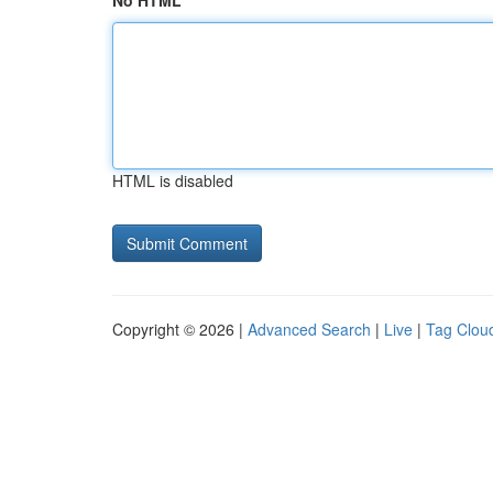
No HTML
HTML is disabled
Copyright © 2026 |
Advanced Search
|
Live
|
Tag Clou