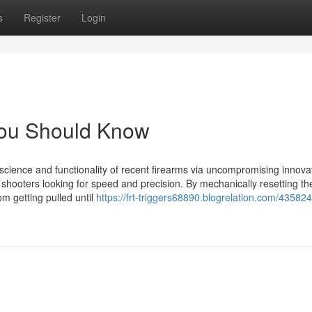
s
Register
Login
e You Should Know
 science and functionality of recent firearms via uncompromising innova
hooters looking for speed and precision. By mechanically resetting the
om getting pulled until
https://frt-triggers68890.blogrelation.com/43582