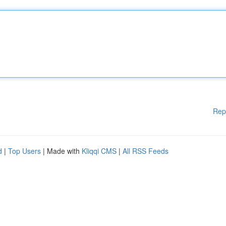
Rep
d
|
Top Users
| Made with
Kliqqi CMS
|
All RSS Feeds