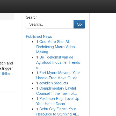
Search
Go
Published News
1
One More Shot AI:
Redefining Music Video
Making
1
De Toekomst van de
Agrofood Industrie: Trends
tion and
e...
 trigger
1
Fort Myers Movers: Your
419/the-
Hassle-Free Move Guide
1
covidien products
1
Complimentary Lawful
Counsel in the Town of...
1
Pokémon Rug: Level Up
Your Home Decor
1
Cebu City Florist: Your
Resource to Stunning Ar...