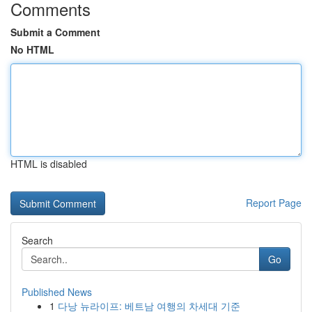
Comments
Submit a Comment
No HTML
HTML is disabled
Report Page
Search
Go
Published News
1
다낭 뉴라이프: 베트남 여행의 차세대 기준