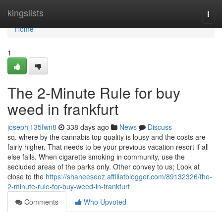
Home
kingslists
Togg
navi
Home
1
The 2-Minute Rule for buy
weed in frankfurt
josephj135fwn8
338 days ago
News
Discuss
sq. where by the cannabis top quality is lousy and the costs are
fairly higher. That needs to be your previous vacation resort if all
else fails. When cigarette smoking in community, use the
secluded areas of the parks only. Other convey to us; Look at
close to the
https://shaneeseoz.affiliatblogger.com/89132326/the-
2-minute-rule-for-buy-weed-in-frankfurt
Comments
Who Upvoted