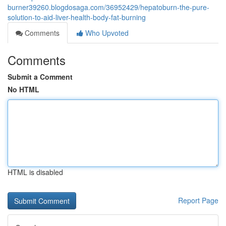
burner39260.blogdosaga.com/36952429/hepatoburn-the-pure-
solution-to-aid-liver-health-body-fat-burning
Comments
Who Upvoted
Comments
Submit a Comment
No HTML
HTML is disabled
Report Page