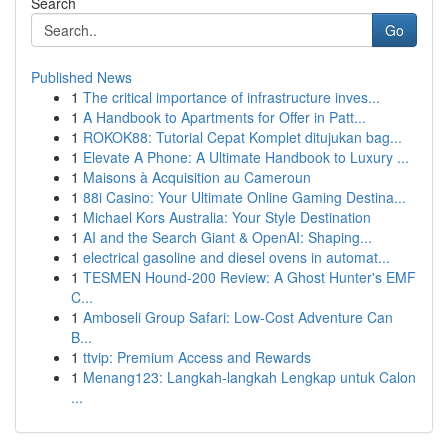
Search
Go
Published News
1
The critical importance of infrastructure inves...
1
A Handbook to Apartments for Offer in Patt...
1
ROKOK88: Tutorial Cepat Komplet ditujukan bag...
1
Elevate A Phone: A Ultimate Handbook to Luxury ...
1
Maisons à Acquisition au Cameroun
1
88i Casino: Your Ultimate Online Gaming Destina...
1
Michael Kors Australia: Your Style Destination
1
AI and the Search Giant & OpenAI: Shaping...
1
electrical gasoline and diesel ovens in automat...
1
TESMEN Hound-200 Review: A Ghost Hunter's EMF
C...
1
Amboseli Group Safari: Low-Cost Adventure Can
B...
1
ttvip: Premium Access and Rewards
1
Menang123: Langkah-langkah Lengkap untuk Calon
...