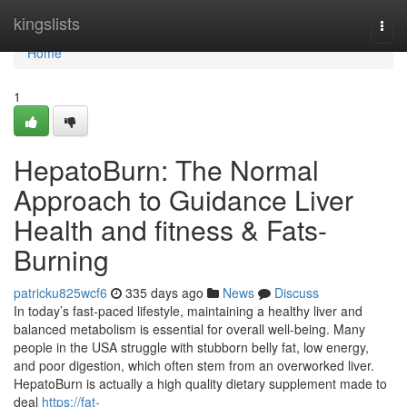
Home
kingslists
Togg
navi
Home
1
HepatoBurn: The Normal
Approach to Guidance Liver
Health and fitness & Fats-
Burning
patricku825wcf6
335 days ago
News
Discuss
In today’s fast-paced lifestyle, maintaining a healthy liver and
balanced metabolism is essential for overall well-being. Many
people in the USA struggle with stubborn belly fat, low energy,
and poor digestion, which often stem from an overworked liver.
HepatoBurn is actually a high quality dietary supplement made to
deal
https://fat-