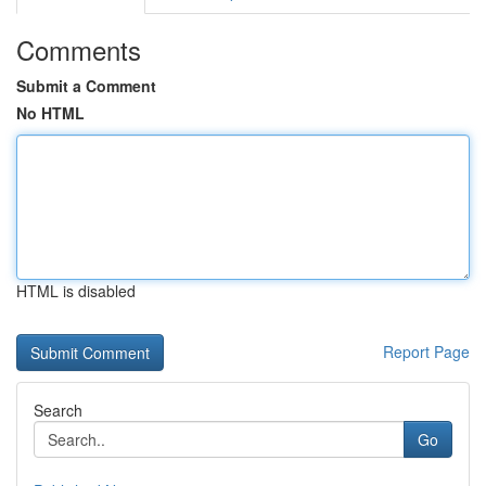
Comments
Submit a Comment
No HTML
HTML is disabled
Report Page
Search
Go