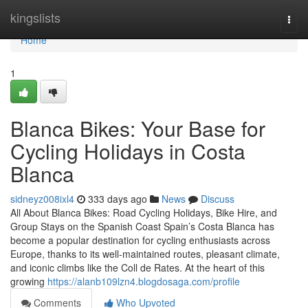
Home
kingslists
Togg
navi
Home
1
Blanca Bikes: Your Base for
Cycling Holidays in Costa
Blanca
sidneyz008ixl4
333 days ago
News
Discuss
All About Blanca Bikes: Road Cycling Holidays, Bike Hire, and
Group Stays on the Spanish Coast Spain’s Costa Blanca has
become a popular destination for cycling enthusiasts across
Europe, thanks to its well-maintained routes, pleasant climate,
and iconic climbs like the Coll de Rates. At the heart of this
growing
https://alanb109lzn4.blogdosaga.com/profile
Comments
Who Upvoted