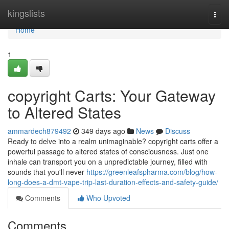
Home
kingslists
Togg
navi
Home
1
copyright Carts: Your Gateway
to Altered States
ammardech879492
349 days ago
News
Discuss
Ready to delve into a realm unimaginable? copyright carts offer a
powerful passage to altered states of consciousness. Just one
inhale can transport you on a unpredictable journey, filled with
sounds that you'll never
https://greenleafspharma.com/blog/how-
long-does-a-dmt-vape-trip-last-duration-effects-and-safety-guide/
Comments
Who Upvoted
Comments