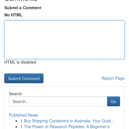
Submit a Comment
No HTML
HTML is disabled
Report Page
Search
Go
Published News
1
Buy Shipping Containers in Australia: Your Guid...
1
The Power of Research Peptides: A Beginner's