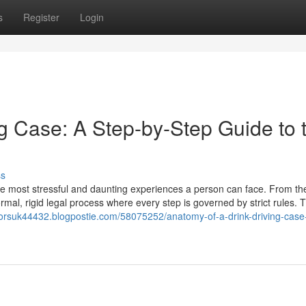
s
Register
Login
g Case: A Step-by-Step Guide to 
ss
the most stressful and daunting experiences a person can face. From th
rmal, rigid legal process where every step is governed by strict rules. 
citorsuk44432.blogpostie.com/58075252/anatomy-of-a-drink-driving-case