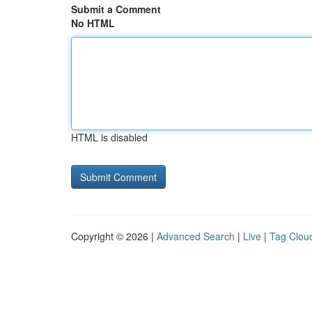
Submit a Comment
No HTML
HTML is disabled
Copyright © 2026 |
Advanced Search
|
Live
|
Tag Clou