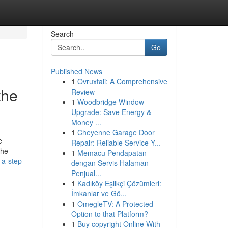
Search
Go
Published News
1
Ovruxtali: A Comprehensive
the
Review
1
Woodbridge Window
Upgrade: Save Energy &
Money ...
1
Cheyenne Garage Door
e
Repair: Reliable Service Y...
The
1
Memacu Pendapatan
-a-step-
dengan Servis Halaman
Penjual...
1
Kadıköy Eşlikçi Çözümleri:
İmkanlar ve Gö...
1
OmegleTV: A Protected
Option to that Platform?
1
Buy copyright Online With