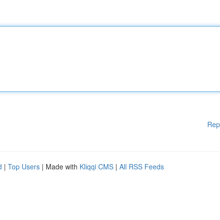
Rep
d
|
Top Users
| Made with
Kliqqi CMS
|
All RSS Feeds