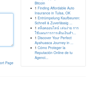
Bitcoin
1
Finding Affordable Auto
Insurance in Tulsa, OK
1
Entrümpelung Kaufbeuren:
Schnell & Zuverlässig ...
1
สล็อตออนไลน์ เล่นง่าย การ
ใช้แผนการการเดินเงินสำ...
1
Discover Your Perfect
Ayahuasca Journey in ...
1
Cómo Proteger la
Reputación Online de tu
Agenci...
ort Page