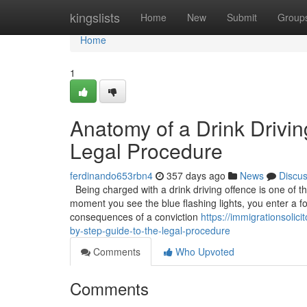
Home
kingslists
Home
New
Submit
Group
Home
1
Anatomy of a Drink Drivin
Legal Procedure
ferdinando653rbn4
357 days ago
News
Discu
Being charged with a drink driving offence is one of 
moment you see the blue flashing lights, you enter a fo
consequences of a conviction
https://immigrationsoli
by-step-guide-to-the-legal-procedure
Comments
Who Upvoted
Comments