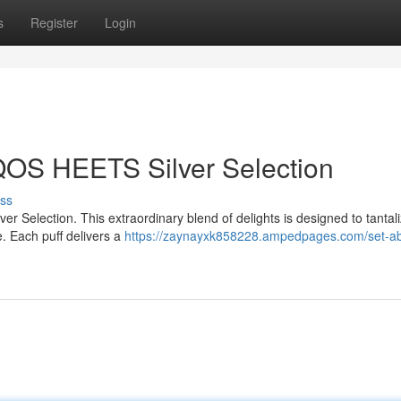
s
Register
Login
IQOS HEETS Silver Selection
ss
r Selection. This extraordinary blend of delights is designed to tantal
. Each puff delivers a
https://zaynayxk858228.ampedpages.com/set-ab