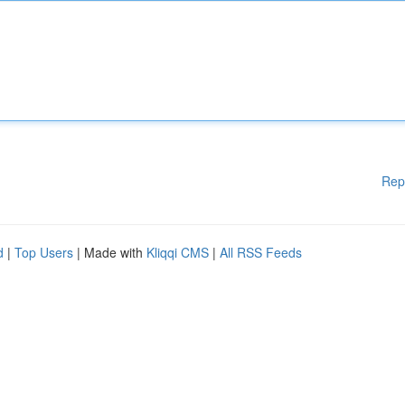
Rep
d
|
Top Users
| Made with
Kliqqi CMS
|
All RSS Feeds