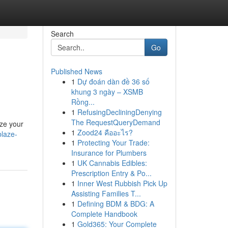
Search
Go
Published News
1
Dự đoán dàn đề 36 số
khung 3 ngày – XSMB
Rồng...
1
RefusingDecliningDenying
The RequestQueryDemand
ize your
1
Zood24 คืออะไร?
laze-
1
Protecting Your Trade:
Insurance for Plumbers
1
UK Cannabis Edibles:
Prescription Entry & Po...
1
Inner West Rubbish Pick Up
Assisting Families T...
1
Defining BDM & BDG: A
Complete Handbook
1
Gold365: Your Complete