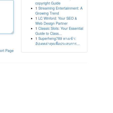
copyright Guide
1
Streaming Entertainment: A
Growing Trend
1
LC Winford: Your SEO &
Web Design Partner
1
Classic Slots: Your Essential
Guide to Class...
1
Superheng789 ทางเข้า:
อัปเดตล่าสุดเพื่อประสบการ...
ort Page