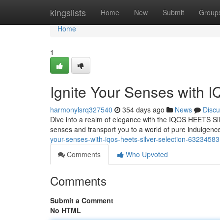
Home
kingslists
Home
New
Submit
Group
Home
1
Ignite Your Senses with 
harmonylsrq327540
354 days ago
News
Discu
Dive into a realm of elegance with the IQOS HEETS Silve
senses and transport you to a world of pure indulgence
your-senses-with-iqos-heets-silver-selection-63234583
Comments
Who Upvoted
Comments
Submit a Comment
No HTML