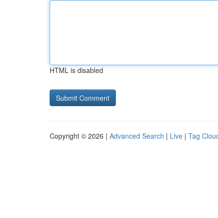
HTML is disabled
Copyright © 2026 |
Advanced Search
|
Live
|
Tag Clou