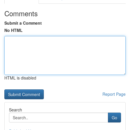
Comments
Submit a Comment
No HTML
HTML is disabled
Report Page
Search
Go