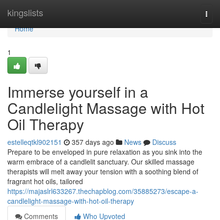
Home
kingslists
Togg
navi
Home
1
Immerse yourself in a
Candlelight Massage with Hot
Oil Therapy
estelleqtkl902151
357 days ago
News
Discuss
Prepare to be enveloped in pure relaxation as you sink into the
warm embrace of a candlelit sanctuary. Our skilled massage
therapists will melt away your tension with a soothing blend of
fragrant hot oils, tailored
https://majaslrl633267.thechapblog.com/35885273/escape-a-
candlelight-massage-with-hot-oil-therapy
Comments
Who Upvoted