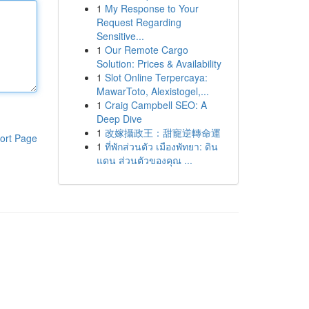
1
My Response to Your
Request Regarding
Sensitive...
1
Our Remote Cargo
Solution: Prices & Availability
1
Slot Online Terpercaya:
MawarToto, Alexistogel,...
1
Craig Campbell SEO: A
Deep Dive
1
改嫁攝政王：甜寵逆轉命運
ort Page
1
ที่พักส่วนตัว เมืองพัทยา: ดิน
แดน ส่วนตัวของคุณ ...