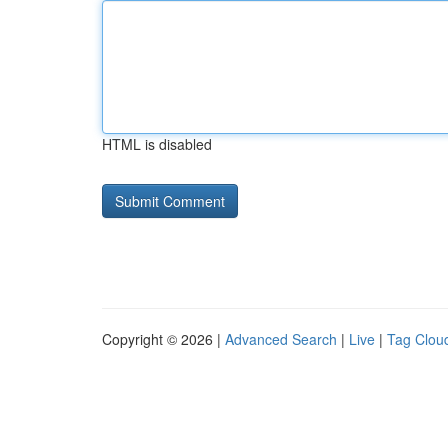
HTML is disabled
Copyright © 2026 |
Advanced Search
|
Live
|
Tag Clou