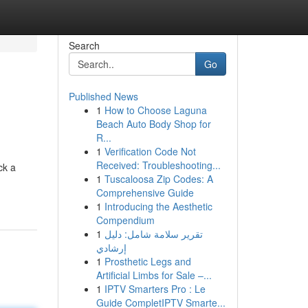
Search
Go
Published News
1
How to Choose Laguna
Beach Auto Body Shop for
R...
1
Verification Code Not
Received: Troubleshooting...
ck a
1
Tuscaloosa Zip Codes: A
Comprehensive Guide
1
Introducing the Aesthetic
Compendium
1
تقرير سلامة شامل: دليل
إرشادي
1
Prosthetic Legs and
Artificial Limbs for Sale –...
1
IPTV Smarters Pro : Le
Guide CompletIPTV Smarte...