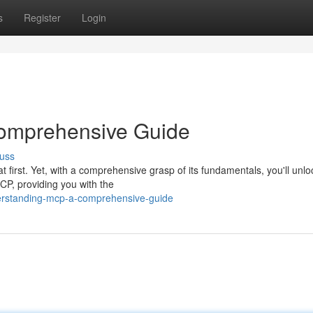
s
Register
Login
omprehensive Guide
uss
irst. Yet, with a comprehensive grasp of its fundamentals, you'll unlo
MCP, providing you with the
derstanding-mcp-a-comprehensive-guide