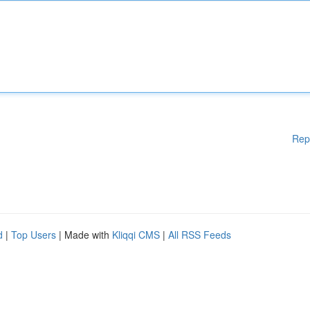
Rep
d
|
Top Users
| Made with
Kliqqi CMS
|
All RSS Feeds