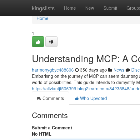
Home
kingslists
Home
New
Submit
Group
Home
1
Understanding MCP: A C
harmonygbyc488606
356 days ago
News
Disc
Embarking on the journey of MCP can seem daunting at f
world of possibilities. This guide intends to demystify 
https://aliviautjf506399.blog2learn.com/84235848/un
Comments
Who Upvoted
Comments
Submit a Comment
No HTML